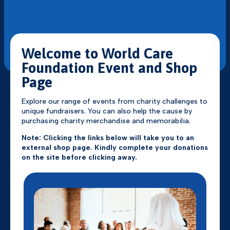
Welcome to World Care
Foundation Event and Shop
Page
Explore our range of events from charity challenges to
unique fundraisers. You can also help the cause by
purchasing charity merchandise and memorabilia.
Note: Clicking the links below will take you to an
external shop page. Kindly complete your donations
on the site before clicking away.