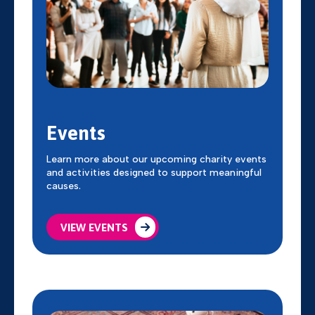
Events
Learn more about our upcoming charity events
and activities designed to support meaningful
causes.
VIEW EVENTS