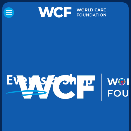
Events & Shop