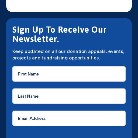
Sign Up To Receive Our
Newsletter.
Keep updated on all our donation appeals, events,
projects and fundraising opportunities.
First
Name
*
Last
Name
*
Email
*
CAPTCHA