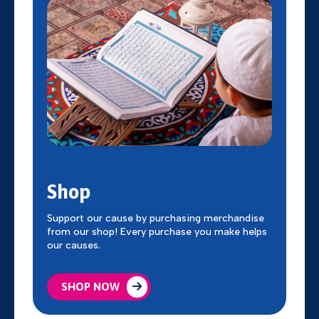
Shop
Support our cause by purchasing merchandise
from our shop! Every purchase you make helps
our causes.
SHOP NOW