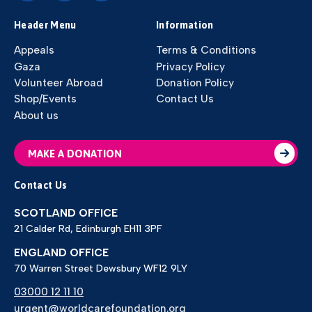
Header Menu
Information
Appeals
Terms & Conditions
Gaza
Privacy Policy
Volunteer Abroad
Donation Policy
Shop/Events
Contact Us
About us
MAKE A DONATION
Contact Us
SCOTLAND OFFICE
21 Calder Rd, Edinburgh EH11 3PF
ENGLAND OFFICE
70 Warren Street Dewsbury WF12 9LY
03000 12 11 10
urgent@worldcarefoundation.org