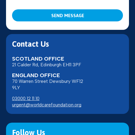
CAPTCHA
Contact Us
SCOTLAND OFFICE
21 Calder Rd, Edinburgh EH11 3PF
ENGLAND OFFICE
70 Warren Street Dewsbury WF12
9LY
03000 12 11 10
urgent@worldcarefoundation.org
Follow Us