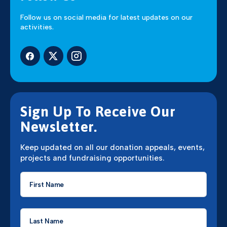
Follow us on social media for latest updates on our
activities.
Sign Up To Receive Our
Newsletter.
Keep updated on all our donation appeals, events,
projects and fundraising opportunities.
First
Name
*
Last
Name