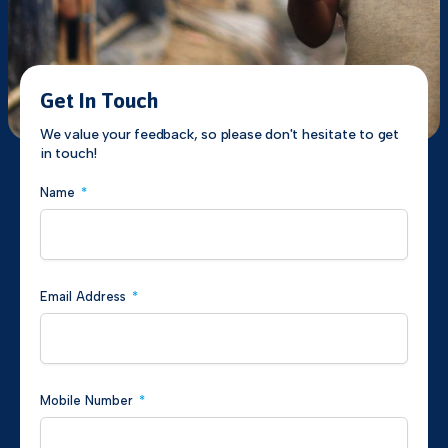
Get In Touch
We value your feedback, so please don't hesitate to get
in touch!
Name
*
Email Address
*
Mobile Number
*