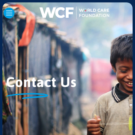
Contact Us