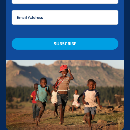
*
Email
*
CAPTCHA