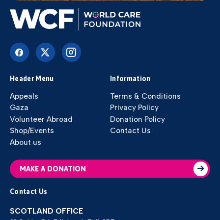
Header Menu
Information
Appeals
Terms & Conditions
Gaza
Privacy Policy
Volunteer Abroad
Donation Policy
Shop/Events
Contact Us
About us
MAKE A DONATION
Contact Us
SCOTLAND OFFICE