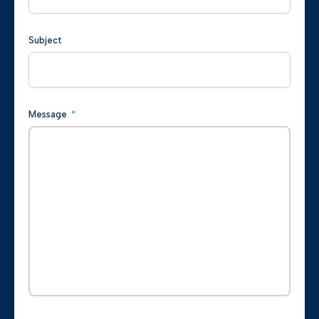
Subject
Message
*