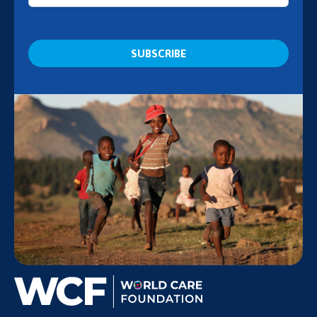
CAPTCHA