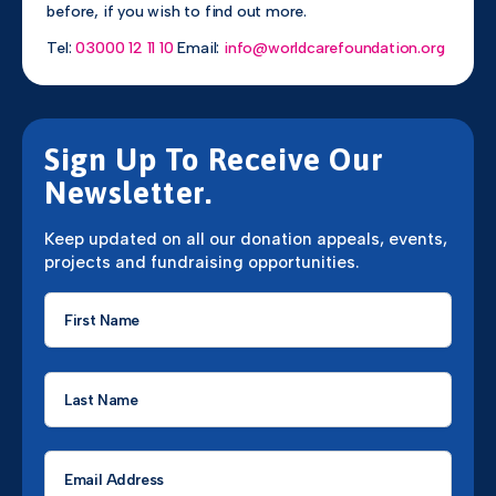
before, if you wish to find out more.
Tel:
03000 12 11 10
Email:
info@worldcarefoundation.org
Sign Up To Receive Our
Newsletter.
Keep updated on all our donation appeals, events,
projects and fundraising opportunities.
First
Name
*
Last
Name
*
Email
*