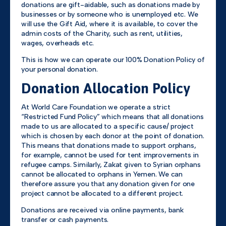
donations are gift-aidable, such as donations made by
businesses or by someone who is unemployed etc. We
will use the Gift Aid, where it is available, to cover the
admin costs of the Charity, such as rent, utilities,
wages, overheads etc.
This is how we can operate our 100% Donation Policy of
your personal donation.
Donation Allocation Policy
At World Care Foundation we operate a strict
“Restricted Fund Policy” which means that all donations
made to us are allocated to a specific cause/ project
which is chosen by each donor at the point of donation.
This means that donations made to support orphans,
for example, cannot be used for tent improvements in
refugee camps. Similarly, Zakat given to Syrian orphans
cannot be allocated to orphans in Yemen. We can
therefore assure you that any donation given for one
project cannot be allocated to a different project.
Donations are received via online payments, bank
transfer or cash payments.