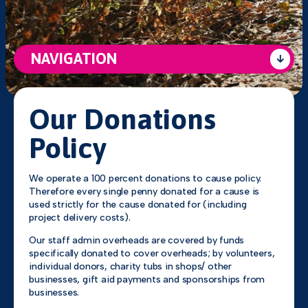
NAVIGATION
Our Donations
Policy
We operate a 100 percent donations to cause policy.
Therefore every single penny donated for a cause is
used strictly for the cause donated for (including
project delivery costs).
Our staff admin overheads are covered by funds
specifically donated to cover overheads; by volunteers,
individual donors, charity tubs in shops/ other
businesses, gift aid payments and sponsorships from
businesses.