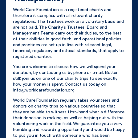
World Care Foundation is a registered charity and
therefore it complies with all relevant charity
regulations. The Trustees work on a voluntary basis and
are not paid. The Charity’s Trustees, Board and
Management Teams carry out their duties, to the best
of their abilities in good faith, and operational policies
and practices are set up in line with relevant legal,
financial, regulatory and ethical standards, that apply to
registered charities.
You are welcome to discuss how we will spend your
donation, by contacting us by phone or email. Better
still; join us on one of our charity trips to see exactly
how your money is spent. Contact us today on
info@worldcarefoundation.org
World Care Foundation regularly takes volunteers and
donors on charity trips to various countries so that
they are be able to witness first-hand what a difference
their donation is making, as well as helping out with the
volunteering work in the field. We guarantee you a very
humbling and rewarding opportunity and would be happy
to put you in touch with someone who has been