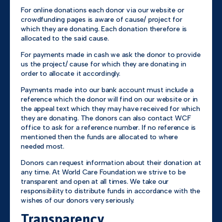
For online donations each donor via our website or
crowdfunding pages is aware of cause/ project for
which they are donating. Each donation therefore is
allocated to the said cause.
For payments made in cash we ask the donor to provide
us the project/ cause for which they are donating in
order to allocate it accordingly.
Payments made into our bank account must include a
reference which the donor will find on our website or in
the appeal text which they may have received for which
they are donating. The donors can also contact WCF
office to ask for a reference number. If no reference is
mentioned then the funds are allocated to where
needed most.
Donors can request information about their donation at
any time. At World Care Foundation we strive to be
transparent and open at all times. We take our
responsibility to distribute funds in accordance with the
wishes of our donors very seriously.
Transparency