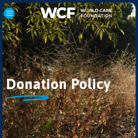
Donation Policy