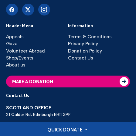
Header Menu
Information
Appeals
Terms & Conditions
Gaza
Privacy Policy
Volunteer Abroad
Donation Policy
Shop/Events
Contact Us
About us
MAKE A DONATION
Contact Us
SCOTLAND OFFICE
21 Calder Rd, Edinburgh EH11 3PF
ENGLAND OFFICE
QUICK DONATE
70 Warren Street Dewsbury WF12 9LY