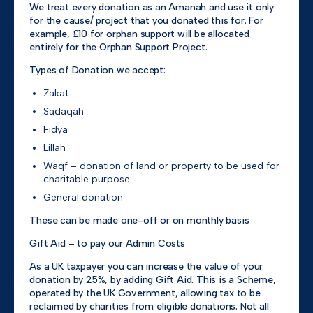
We treat every donation as an Amanah and use it only
for the cause/ project that you donated this for. For
example, £10 for orphan support will be allocated
entirely for the Orphan Support Project.
Types of Donation we accept:
Zakat
Sadaqah
Fidya
Lillah
Waqf – donation of land or property to be used for
charitable purpose
General donation
These can be made one-off or on monthly basis
Gift Aid – to pay our Admin Costs
As a UK taxpayer you can increase the value of your
donation by 25%, by adding Gift Aid. This is a Scheme,
operated by the UK Government, allowing tax to be
reclaimed by charities from eligible donations. Not all