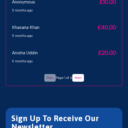
£10.00
Anonymous
5 months ago
£40.00
Khasana Khan
5 months ago
£20.00
Anisha Uddin
5 months ago
Prev
Page 1 of 6
Next
Sign Up To Receive Our
Newsletter.