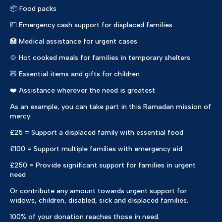
📦 Food packs
💷 Emergency cash support for displaced families
🏥 Medical assistance for urgent cases
🍲 Hot cooked meals for families in temporary shelters
🧸 Essential items and gifts for children
❤️ Assistance wherever the need is greatest
As an example, you can take part in this Ramadan mission of
mercy:
£25 = Support a displaced family with essential food
£100 = Support multiple families with emergency aid
£250 = Provide significant support for families in urgent
need
Or contribute any amount towards urgent support for
widows, children, disabled, sick and displaced families.
100% of your donation reaches those in need.