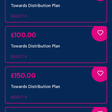
Towards Distribution Plan
SELECT
100.00
£
Towards Distribution Plan
SELECT
150.00
£
Towards Distribution Plan
SELECT