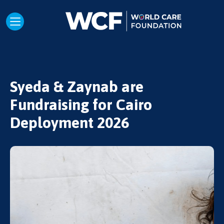
Syeda & Zaynab are
Fundraising for Cairo
Deployment 2026