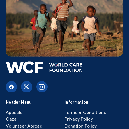
Header Menu
Information
Appeals
Terms & Conditions
Gaza
Privacy Policy
Volunteer Abroad
Donation Policy