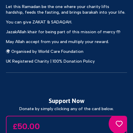
Let this Ramadan be the one where your charity lifts
hardship, feeds the fasting, and brings barakah into your life.
You can give ZAKAT & SADAQAH.
JazakAllah khair for being part of this mission of mercy 🤲
May Allah accept from you and multiply your reward.
🌍 Organised by World Care Foundation
UK Registered Charity | 100% Donation Policy
Support Now
Donate by simply clicking any of the card below.
50.00
£