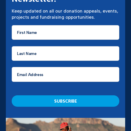
Keep updated on all our donation appeals, events,
projects and fundraising opportunities.
First
Name
*
Last
Name
*
Email
*
CAPTCHA