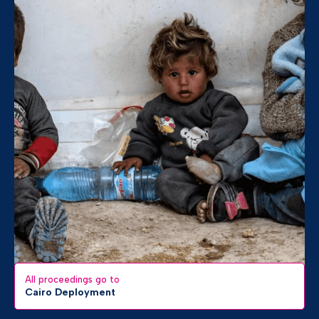
All proceedings go to
Cairo Deployment