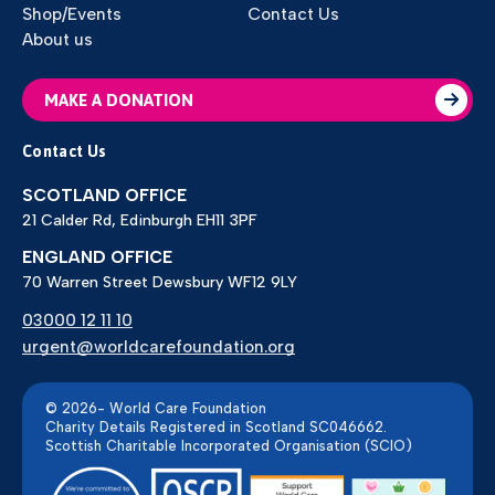
Shop/Events
Contact Us
About us
MAKE A DONATION
Contact Us
SCOTLAND OFFICE
21 Calder Rd, Edinburgh EH11 3PF
ENGLAND OFFICE
70 Warren Street Dewsbury WF12 9LY
03000 12 11 10
urgent@worldcarefoundation.org
© 2026- World Care Foundation
Charity Details Registered in Scotland SC046662.
Scottish Charitable Incorporated Organisation (SCIO)