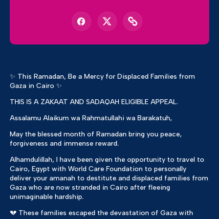
✨ This Ramadan, Be a Mercy for Displaced Families from
Gaza in Cairo ✨
THIS IS A ZAKAAT AND SADAQAH ELIGIBLE APPEAL.
Assalamu Alaikum wa Rahmatullahi wa Barakatuh,
May the blessed month of Ramadan bring you peace,
forgiveness and immense reward.
Alhamdulillah, I have been given the opportunity to travel to
Cairo, Egypt with World Care Foundation to personally
deliver your amanah to destitute and displaced families from
Gaza who are now stranded in Cairo after fleeing
unimaginable hardship.
💔 These families escaped the devastation of Gaza with