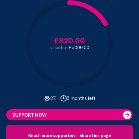
£820.00
raised of
£5000.00
27
5 months left
SUPPORT NOW
Reach more supporters - Share this page