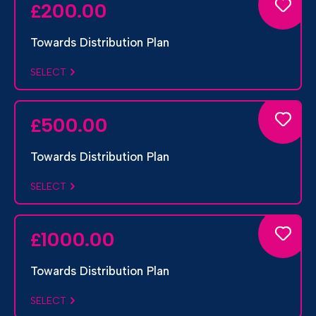
200.00
£
Towards Distribution Plan
SELECT
500.00
£
Towards Distribution Plan
SELECT
1000.00
£
Towards Distribution Plan
SELECT