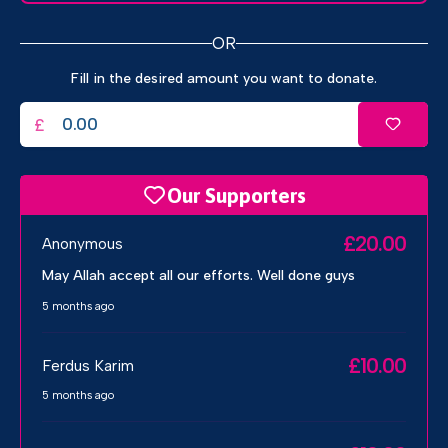
OR
Fill in the desired amount you want to donate.
£
Our Supporters
£20.00
Anonymous
May Allah accept all our efforts. Well done guys
5 months ago
£10.00
Ferdus Karim
5 months ago