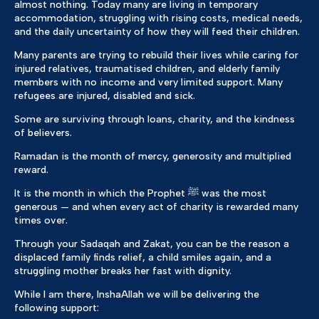
almost nothing. Today many are living in temporary
accommodation, struggling with rising costs, medical needs,
and the daily uncertainty of how they will feed their children.
Many parents are trying to rebuild their lives while caring for
injured relatives, traumatised children, and elderly family
members with no income and very limited support. Many
refugees are injured, disabled and sick.
Some are surviving through loans, charity, and the kindness
of believers.
Ramadan is the month of mercy, generosity and multiplied
reward.
It is the month in which the Prophet ﷺ was the most
generous — and when every act of charity is rewarded many
times over.
Through your Sadaqah and Zakat, you can be the reason a
displaced family finds relief, a child smiles again, and a
struggling mother breaks her fast with dignity.
While I am there, InshaAllah we will be delivering the
following support: