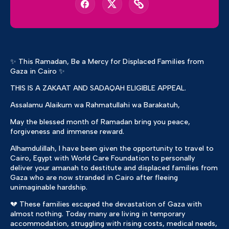
✨ This Ramadan, Be a Mercy for Displaced Families from
Gaza in Cairo ✨
THIS IS A ZAKAAT AND SADAQAH ELIGIBLE APPEAL.
Assalamu Alaikum wa Rahmatullahi wa Barakatuh,
May the blessed month of Ramadan bring you peace,
forgiveness and immense reward.
Alhamdulillah, I have been given the opportunity to travel to
Cairo, Egypt with World Care Foundation to personally
deliver your amanah to destitute and displaced families from
Gaza who are now stranded in Cairo after fleeing
unimaginable hardship.
💔 These families escaped the devastation of Gaza with
almost nothing. Today many are living in temporary
accommodation, struggling with rising costs, medical needs,