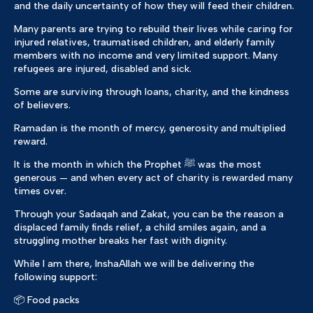
and the daily uncertainty of how they will feed their children.
Many parents are trying to rebuild their lives while caring for
injured relatives, traumatised children, and elderly family
members with no income and very limited support. Many
refugees are injured, disabled and sick.
Some are surviving through loans, charity, and the kindness
of believers.
Ramadan is the month of mercy, generosity and multiplied
reward.
It is the month in which the Prophet ﷺ was the most
generous — and when every act of charity is rewarded many
times over.
Through your Sadaqah and Zakat, you can be the reason a
displaced family finds relief, a child smiles again, and a
struggling mother breaks her fast with dignity.
While I am there, InshaAllah we will be delivering the
following support:
📦 Food packs