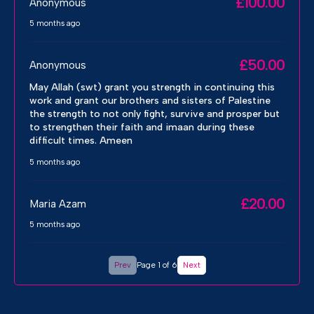
£100.00
Anonymous
5 months ago
£50.00
Anonymous
May Allah (swt) grant you strength in continuing this
work and grant our brothers and sisters of Palestine
the strength to not only fight, survive and prosper but
to strengthen their faith and imaan during these
difficult times. Ameen
5 months ago
£20.00
Maria Azam
5 months ago
Prev
Page 1 of 6
Next