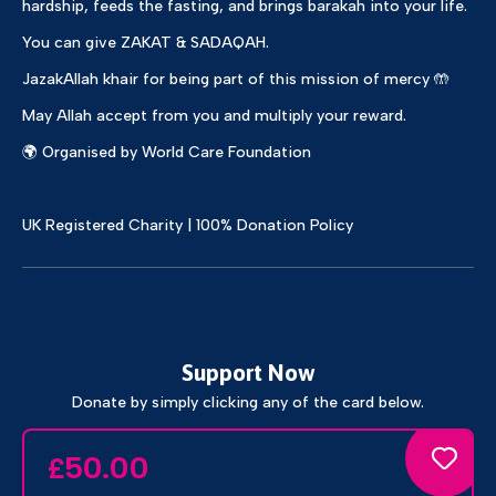
hardship, feeds the fasting, and brings barakah into your life.
You can give ZAKAT & SADAQAH.
JazakAllah khair for being part of this mission of mercy 🤲
May Allah accept from you and multiply your reward.
🌍 Organised by World Care Foundation
UK Registered Charity | 100% Donation Policy
Support Now
Donate by simply clicking any of the card below.
50.00
£