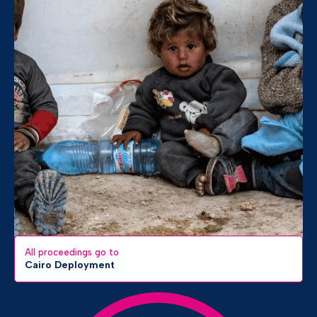
All proceedings go to
Cairo Deployment