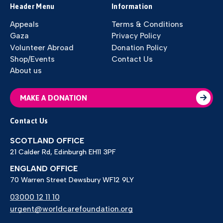
Header Menu
Information
Appeals
Terms & Conditions
Gaza
Privacy Policy
Volunteer Abroad
Donation Policy
Shop/Events
Contact Us
About us
MAKE A DONATION
Contact Us
SCOTLAND OFFICE
21 Calder Rd, Edinburgh EH11 3PF
ENGLAND OFFICE
70 Warren Street Dewsbury WF12 9LY
03000 12 11 10
urgent@worldcarefoundation.org