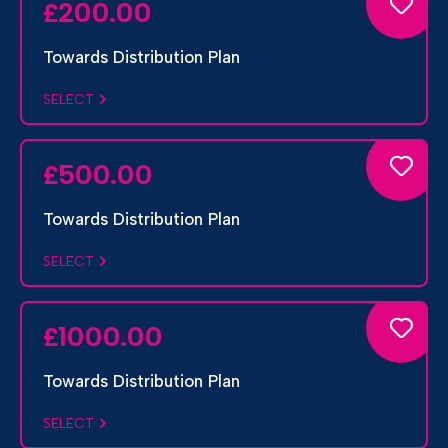
200.00
£
Towards Distribution Plan
SELECT
500.00
£
Towards Distribution Plan
SELECT
1000.00
£
Towards Distribution Plan
SELECT