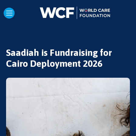
Saadiah is Fundraising for
Cairo Deployment 2026