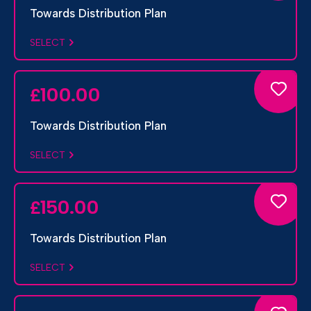
Towards Distribution Plan
SELECT
100.00
£
Towards Distribution Plan
SELECT
150.00
£
Towards Distribution Plan
SELECT