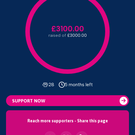
£3100.00
raised of
£3000.00
28
5 months left
SUPPORT NOW
Reach more supporters - Share this page