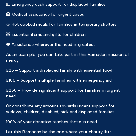
💷 Emergency cash support for displaced families
🏥 Medical assistance for urgent cases
🍲 Hot cooked meals for families in temporary shelters
🧸 Essential items and gifts for children
❤️ Assistance wherever the need is greatest
As an example, you can take part in this Ramadan mission of
mercy:
£25 = Support a displaced family with essential food
£100 = Support multiple families with emergency aid
£250 = Provide significant support for families in urgent
need
Or contribute any amount towards urgent support for
widows, children, disabled, sick and displaced families.
100% of your donation reaches those in need.
Let this Ramadan be the one where your charity lifts