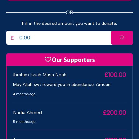
OR
Fill in the desired amount you want to donate.
£
Our Supporters
£100.00
Ibrahim Issah Musa Noah
May Allah swt reward you in abundance. Ameen
4 months ago
£200.00
Nadia Ahmed
5 months ago