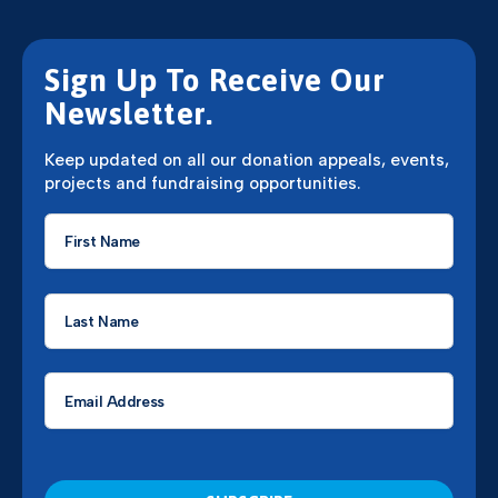
Sign Up To Receive Our
Newsletter.
Keep updated on all our donation appeals, events,
projects and fundraising opportunities.
First
Name
*
Last
Name
*
Email
*
CAPTCHA