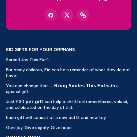
EID GIFTS FOR YOUR ORPHANS
Spread Joy This Eid🤍
For many children, Eid can be a reminder of what they do not
have.
You can change that — 𝗕𝗿𝗶𝗻𝗴 𝗦𝗺𝗶𝗹𝗲𝘀 𝗧𝗵𝗶𝘀 𝗘𝗶𝗱 with a
special gift.
Just £30 𝗽𝗲𝗿 𝗴𝗶𝗳𝘁 can help a child feel remembered, valued,
and celebrated on the day of Eid.
Each gift will consist of a new outfit and new toy.
Give joy. Give dignity. Give hope.