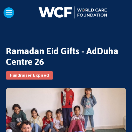
Ramadan Eid Gifts - AdDuha
Centre 26
Fundraiser Expired