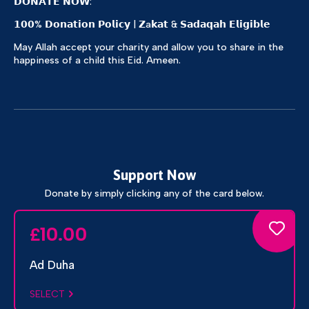
𝗗𝗢𝗡𝗔𝗧𝗘 𝗡𝗢𝗪:
𝟭𝟬𝟬% 𝗗𝗼𝗻𝗮𝘁𝗶𝗼𝗻 𝗣𝗼𝗹𝗶𝗰𝘆 | 𝗭a𝗸𝗮𝘁 & 𝗦𝗮𝗱𝗮𝗾𝗮𝗵 𝗘𝗹𝗶𝗴𝗶𝗯𝗹𝗲
May Allah accept your charity and allow you to share in the
happiness of a child this Eid. Ameen.
Support Now
Donate by simply clicking any of the card below.
10.00
£
Ad Duha
SELECT