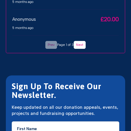
5 months ago
£20.00
Anonymous
5 months ago
Prev
Page 1 of 3
Next
Sign Up To Receive Our
Newsletter.
Keep updated on all our donation appeals, events,
projects and fundraising opportunities.
First
Name