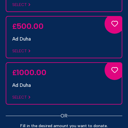
SELECT
500.00
£
Ad Duha
SELECT
1000.00
£
Ad Duha
SELECT
OR
Fill in the desired amount you want to donate.