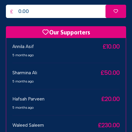
£
Our Supporters
£10.00
Annila Asif
5 months ago
£50.00
Sharmina Ali
5 months ago
£20.00
Hafsah Parveen
5 months ago
£230.00
Waleed Saleem