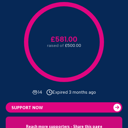
£581.00
raised of
£500.00
14
Expired 3 months ago
SUPPORT NOW
Reach more supporters - Share this page