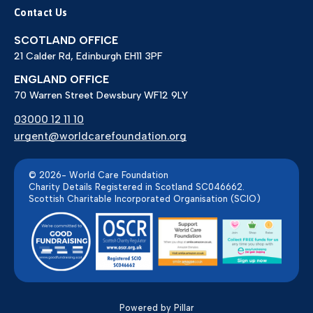
Contact Us
SCOTLAND OFFICE
21 Calder Rd, Edinburgh EH11 3PF
ENGLAND OFFICE
70 Warren Street Dewsbury WF12 9LY
03000 12 11 10
urgent@worldcarefoundation.org
© 2026- World Care Foundation
Charity Details Registered in Scotland SC046662.
Scottish Charitable Incorporated Organisation (SCIO)
Powered by Pillar