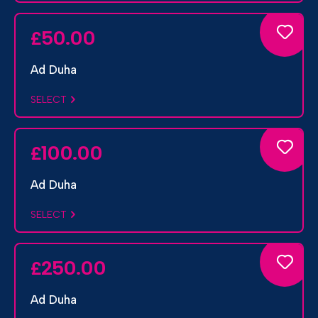
50.00
£
Ad Duha
SELECT
100.00
£
Ad Duha
SELECT
250.00
£
Ad Duha