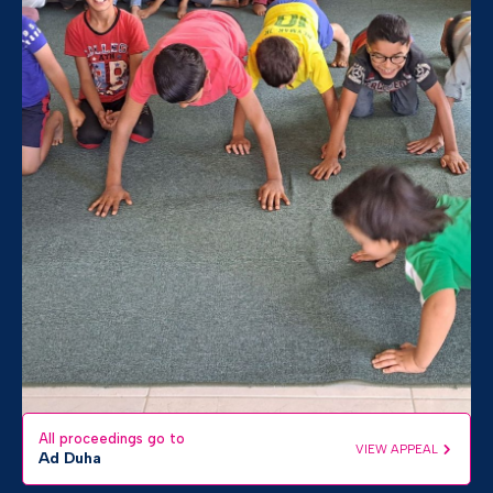
All proceedings go to
VIEW APPEAL
Ad Duha