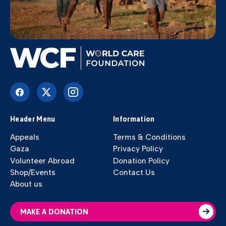
Header Menu
Information
Appeals
Terms & Conditions
Gaza
Privacy Policy
Volunteer Abroad
Donation Policy
Shop/Events
Contact Us
About us
MAKE A DONATION