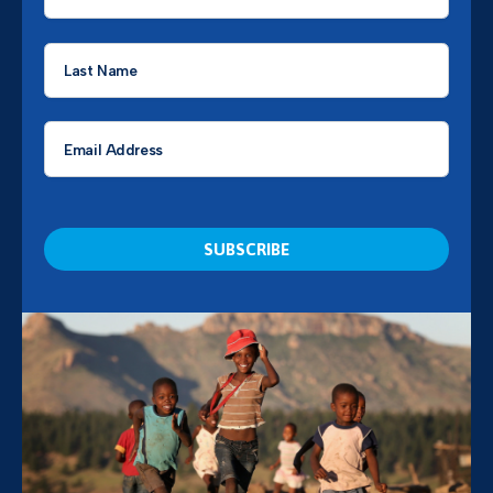
*
Last
Name
*
Email
*
CAPTCHA