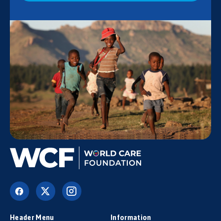
Header Menu
Information