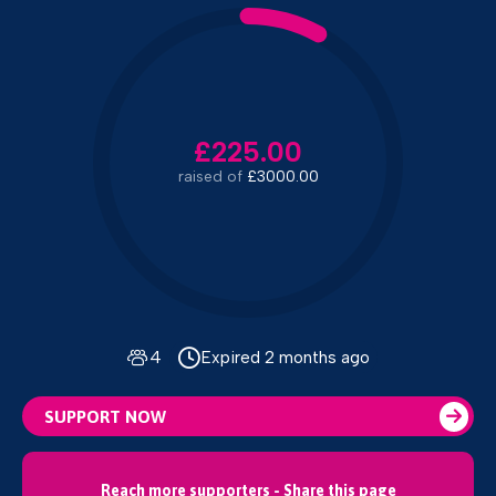
£225.00
raised of
£3000.00
4
Expired 2 months ago
SUPPORT NOW
Reach more supporters - Share this page