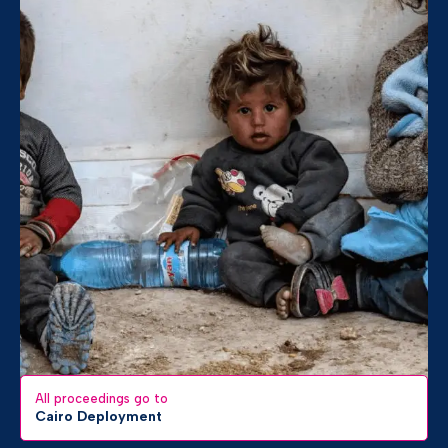
All proceedings go to
Cairo Deployment