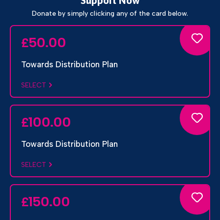
Support Now
Donate by simply clicking any of the card below.
50.00
£
Towards Distribution Plan
SELECT
100.00
£
Towards Distribution Plan
SELECT
150.00
£