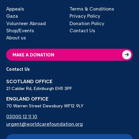
Appeals
Terms & Conditions
Gaza
Privacy Policy
Volunteer Abroad
Donation Policy
Shop/Events
Contact Us
About us
MAKE A DONATION
Contact Us
SCOTLAND OFFICE
21 Calder Rd, Edinburgh EH11 3PF
ENGLAND OFFICE
70 Warren Street Dewsbury WF12 9LY
03000 12 11 10
urgent@worldcarefoundation.org