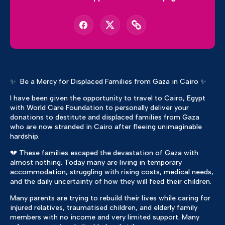
✨ Be a Mercy for Displaced Families from Gaza in Cairo ✨
I have been given the opportunity to travel to Cairo, Egypt
with World Care Foundation to personally deliver your
donations to destitute and displaced families from Gaza
who are now stranded in Cairo after fleeing unimaginable
hardship.
💔 These families escaped the devastation of Gaza with
almost nothing. Today many are living in temporary
accommodation, struggling with rising costs, medical needs,
and the daily uncertainty of how they will feed their children.
Many parents are trying to rebuild their lives while caring for
injured relatives, traumatised children, and elderly family
members with no income and very limited support. Many