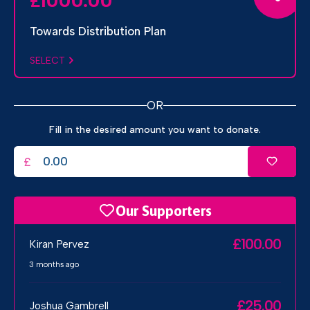
1000.00
£
Towards Distribution Plan
SELECT
OR
Fill in the desired amount you want to donate.
£
Our Supporters
£100.00
Kiran Pervez
3 months ago
£25.00
Joshua Gambrell