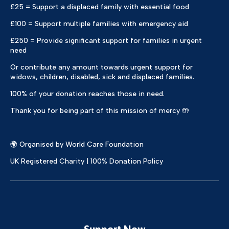
£25 = Support a displaced family with essential food
£100 = Support multiple families with emergency aid
£250 = Provide significant support for families in urgent
need
Or contribute any amount towards urgent support for
widows, children, disabled, sick and displaced families.
100% of your donation reaches those in need.
Thank you for being part of this mission of mercy 🤲
🌍 Organised by World Care Foundation
UK Registered Charity | 100% Donation Policy