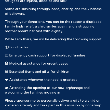
refugees are injured, disabled and sick.
Some are surviving through loans, charity, and the kindness
of believers.
Through your donations, you can be the reason a displaced
family finds relief, a child smiles again, and a struggling
mother breaks her fast with dignity.
While I am there, we will be delivering the following support:
📦 Food packs
💷 Emergency cash support for displaced families
🏥 Medical assistance for urgent cases
🧸 Essential items and gifts for children
❤️ Assistance wherever the need is greatest
🏡 Attending the opening of our new orphanage and
welcoming the families moving in
Please sponsor me to personally deliver a gift to a child or
vulnerable family and take part in this mission by donating: