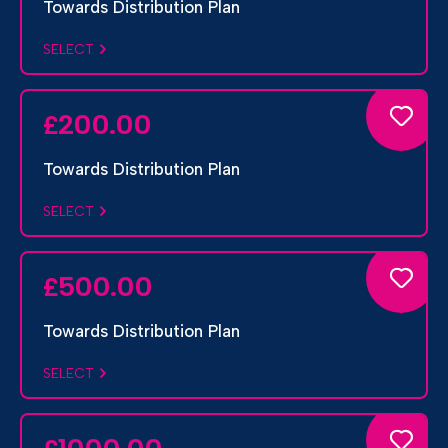
Towards Distribution Plan
SELECT
200.00
£
Towards Distribution Plan
SELECT
500.00
£
Towards Distribution Plan
SELECT