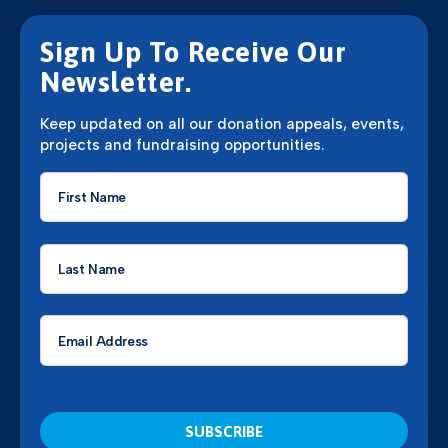
Sign Up To Receive Our
Newsletter.
Keep updated on all our donation appeals, events,
projects and fundraising opportunities.
First
Name
*
Last
Name
*
Email
*
CAPTCHA