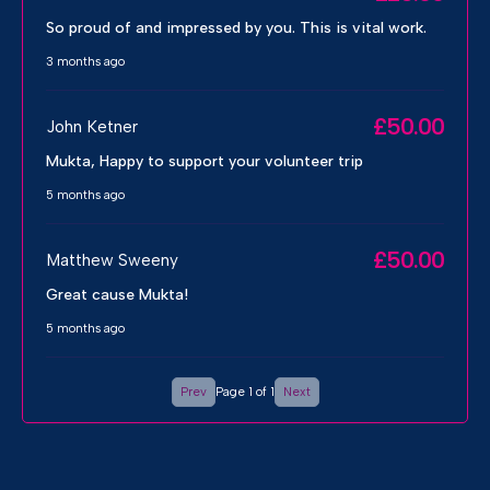
So proud of and impressed by you. This is vital work.
3 months ago
£50.00
John Ketner
Mukta, Happy to support your volunteer trip
5 months ago
£50.00
Matthew Sweeny
Great cause Mukta!
5 months ago
Prev
Page 1 of 1
Next