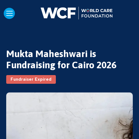
Mukta Maheshwari is
Fundraising for Cairo 2026
Fundraiser Expired