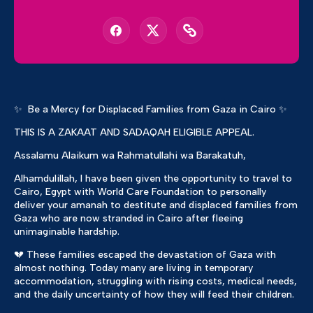
✨ Be a Mercy for Displaced Families from Gaza in Cairo ✨
THIS IS A ZAKAAT AND SADAQAH ELIGIBLE APPEAL.
Assalamu Alaikum wa Rahmatullahi wa Barakatuh,
Alhamdulillah, I have been given the opportunity to travel to
Cairo, Egypt with World Care Foundation to personally
deliver your amanah to destitute and displaced families from
Gaza who are now stranded in Cairo after fleeing
unimaginable hardship.
💔 These families escaped the devastation of Gaza with
almost nothing. Today many are living in temporary
accommodation, struggling with rising costs, medical needs,
and the daily uncertainty of how they will feed their children.