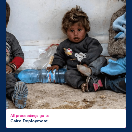
All proceedings go to
Cairo Deployment