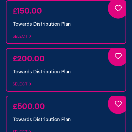
150.00
£
Towards Distribution Plan
SELECT
200.00
£
Towards Distribution Plan
SELECT
500.00
£
Towards Distribution Plan
SELECT