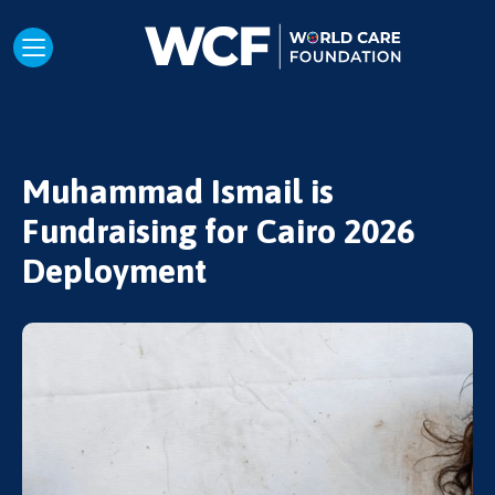
Muhammad Ismail is
Fundraising for Cairo 2026
Deployment