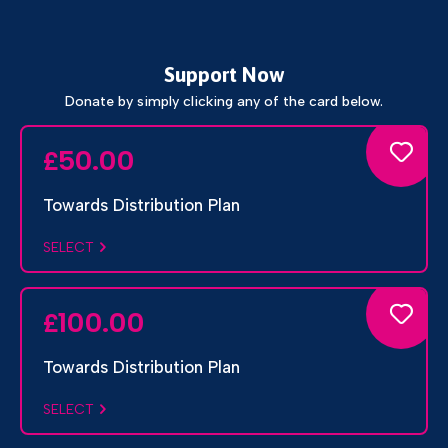
Support Now
Donate by simply clicking any of the card below.
50.00
£
Towards Distribution Plan
SELECT
100.00
£
Towards Distribution Plan
SELECT