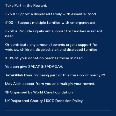
Take Part in the Reward:
£25 = Support a displaced family with essential food
£100 = Support multiple families with emergency aid
£250 = Provide significant support for families in urgent
need
Or contribute any amount towards urgent support for
widows, children, disabled, sick and displaced families.
100% of your donation reaches those in need.
You can give ZAKAT & SADAQAH.
JazakAllah khair for being part of this mission of mercy 🤲
May Allah accept from you and multiply your reward.
🌍 Organised by World Care Foundation
UK Registered Charity | 100% Donation Policy