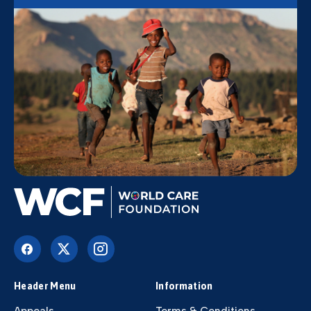
Header Menu
Information
Appeals
Terms & Conditions