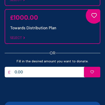
1000.00
£
Towards Distribution Plan
SELECT
OR
Fill in the desired amount you want to donate.
£