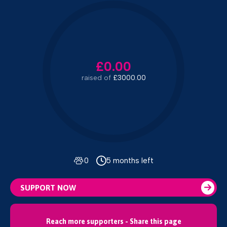
£0.00
raised of
£3000.00
0
5 months left
SUPPORT NOW
Reach more supporters - Share this page