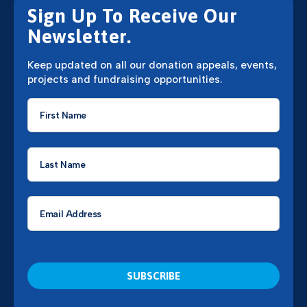
Sign Up To Receive Our
Newsletter.
Keep updated on all our donation appeals, events,
projects and fundraising opportunities.
First
Name
*
Last
Name
*
Email
*
CAPTCHA