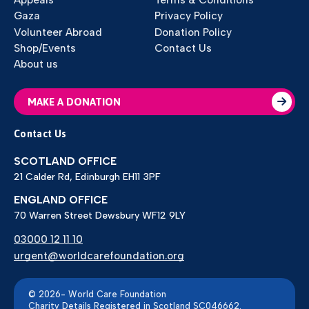
Gaza
Privacy Policy
Volunteer Abroad
Donation Policy
Shop/Events
Contact Us
About us
MAKE A DONATION
Contact Us
SCOTLAND OFFICE
21 Calder Rd, Edinburgh EH11 3PF
ENGLAND OFFICE
70 Warren Street Dewsbury WF12 9LY
03000 12 11 10
urgent@worldcarefoundation.org
© 2026- World Care Foundation
Charity Details Registered in Scotland SC046662.