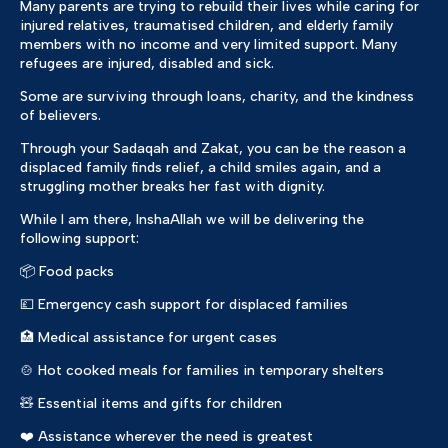
Many parents are trying to rebuild their lives while caring for
injured relatives, traumatised children, and elderly family
members with no income and very limited support. Many
refugees are injured, disabled and sick.
Some are surviving through loans, charity, and the kindness
of believers.
Through your Sadaqah and Zakat, you can be the reason a
displaced family finds relief, a child smiles again, and a
struggling mother breaks her fast with dignity.
While I am there, InshaAllah we will be delivering the
following support:
📦 Food packs
💷 Emergency cash support for displaced families
🏥 Medical assistance for urgent cases
🍲 Hot cooked meals for families in temporary shelters
🧸 Essential items and gifts for children
❤️ Assistance wherever the need is greatest