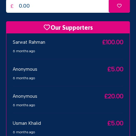
£
Our Supporters
£100.00
Sarwat Rahman
6 months ago
£5.00
Anonymous
6 months ago
£20.00
Anonymous
6 months ago
£5.00
Usman Khalid
6 months ago