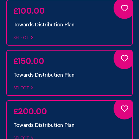
100.00
£
Towards Distribution Plan
SELECT
150.00
£
Towards Distribution Plan
SELECT
200.00
£
Towards Distribution Plan
SELECT