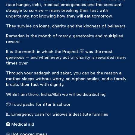
face hunger, debt, medical emergencies and the constant
struggle to survive — many breaking their fast with
uncertainty, not knowing how they will eat tomorrow.
They survive on loans, charity and the kindness of believers.
Ramadan is the month of mercy, generosity and multiplied
reward.
It is the month in which the Prophet ﷺ was the most
generous — and when every act of charity is rewarded many
times over.
Through your sadaqah and zakat, you can be the reason a
mother sleeps without worry, an orphan smiles, and a family
breaks their fast with dignity.
While I am there, InshaAllah we will be distributing:
📦 Food packs for iftar & suhoor
💷 Emergency cash for widows & destitute families
🏥 Medical aid
🍲 Hot cooked meals