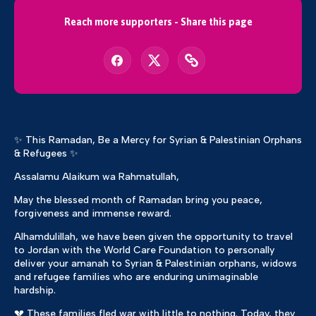
Reach more supporters - Share this page
✨ This Ramadan, Be a Mercy for Syrian & Palestinian Orphans
& Refugees ✨
Assalamu Alaikum wa Rahmatullah,
May the blessed month of Ramadan bring you peace,
forgiveness and immense reward.
Alhamdulillah, we have been given the opportunity to travel
to Jordan with the World Care Foundation to personally
deliver your amanah to Syrian & Palestinian orphans, widows
and refugee families who are enduring unimaginable
hardship.
💔 These families fled war with little to nothing. Today, they