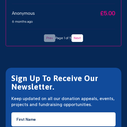
£5.00
Anonymous
6 months ago
Prev
Page 1 of 5
Next
Sign Up To Receive Our
Newsletter.
Keep updated on all our donation appeals, events,
projects and fundraising opportunities.
First
Name
*