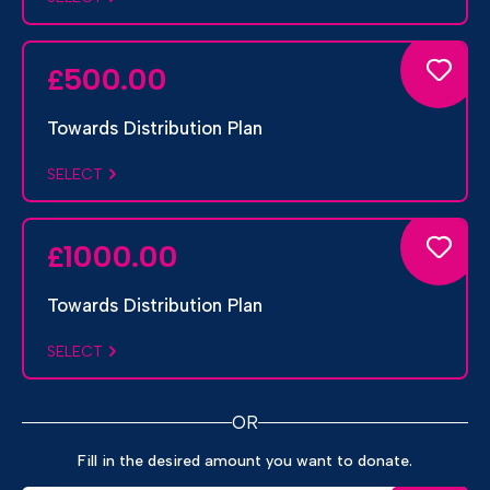
500.00
£
Towards Distribution Plan
SELECT
1000.00
£
Towards Distribution Plan
SELECT
OR
Fill in the desired amount you want to donate.