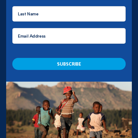
Last
Name
*
Email
*
CAPTCHA