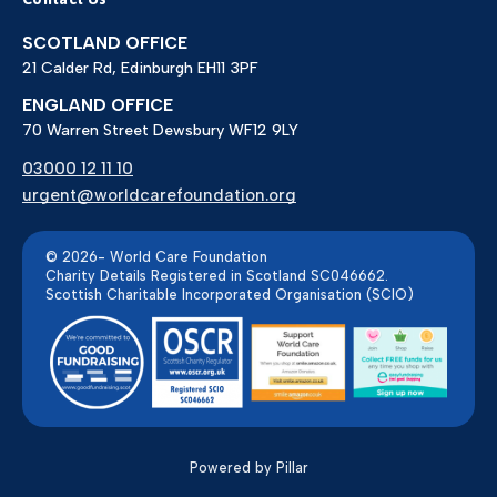
SCOTLAND OFFICE
21 Calder Rd, Edinburgh EH11 3PF
ENGLAND OFFICE
70 Warren Street Dewsbury WF12 9LY
03000 12 11 10
urgent@worldcarefoundation.org
© 2026- World Care Foundation
Charity Details Registered in Scotland SC046662.
Scottish Charitable Incorporated Organisation (SCIO)
Powered by Pillar