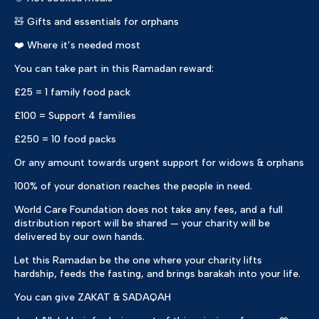
🧸 Gifts and essentials for orphans
❤️ Where it’s needed most
You can take part in this Ramadan reward:
£25 = 1 family food pack
£100 = Support 4 families
£250 = 10 food packs
Or any amount towards urgent support for widows & orphans
100% of your donation reaches the people in need.
World Care Foundation does not take any fees, and a full
distribution report will be shared — your charity will be
delivered by our own hands.
Let this Ramadan be the one where your charity lifts
hardship, feeds the fasting, and brings barakah into your life.
You can give ZAKAT & SADAQAH