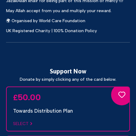
JazakAllah khair for being part of this mission of mercy 🤲
May Allah accept from you and multiply your reward.
🌍 Organised by World Care Foundation
UK Registered Charity | 100% Donation Policy
Support Now
Donate by simply clicking any of the card below.
50.00
£
Towards Distribution Plan
SELECT