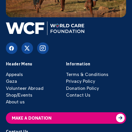
Header Menu
Information
Appeals
Terms & Conditions
Gaza
Privacy Policy
Volunteer Abroad
Donation Policy
Shop/Events
Contact Us
About us
MAKE A DONATION
Contact Us