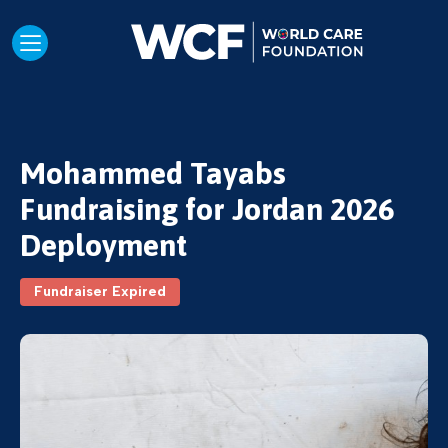
Mohammed Tayabs
Fundraising for Jordan 2026
Deployment
Fundraiser Expired