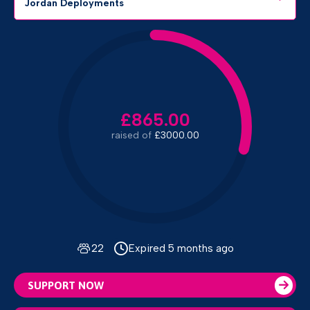
Jordan Deployments
£865.00
raised of
£3000.00
22
Expired 5 months ago
SUPPORT NOW