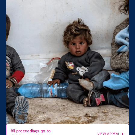
All proceedings go to
VIEW APPEAL