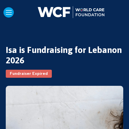
Isa is Fundraising for Lebanon
2026
Fundraiser Expired