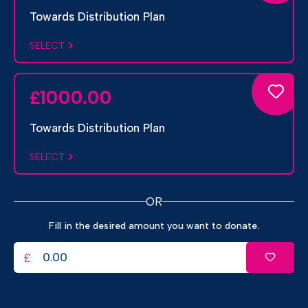
Towards Distribution Plan
SELECT
1000.00
£
Towards Distribution Plan
SELECT
OR
Fill in the desired amount you want to donate.
£