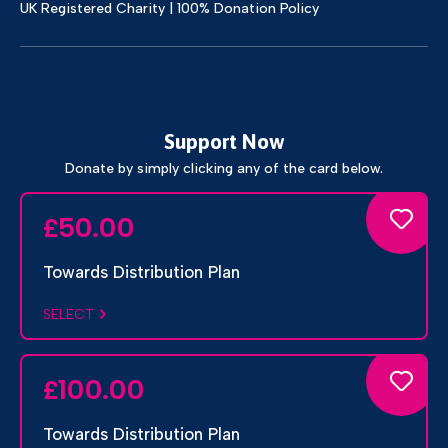
UK Registered Charity | 100% Donation Policy
Support Now
Donate by simply clicking any of the card below.
50.00
£
Towards Distribution Plan
SELECT
100.00
£
Towards Distribution Plan