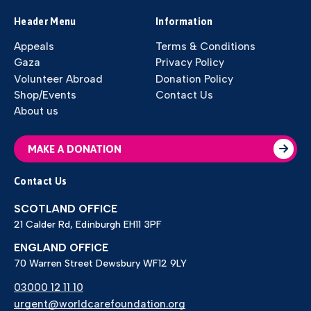
Header Menu
Information
Appeals
Terms & Conditions
Gaza
Privacy Policy
Volunteer Abroad
Donation Policy
Shop/Events
Contact Us
About us
MAKE A DONATION
Contact Us
SCOTLAND OFFICE
21 Calder Rd, Edinburgh EH11 3PF
ENGLAND OFFICE
70 Warren Street Dewsbury WF12 9LY
03000 12 11 10
urgent@worldcarefoundation.org