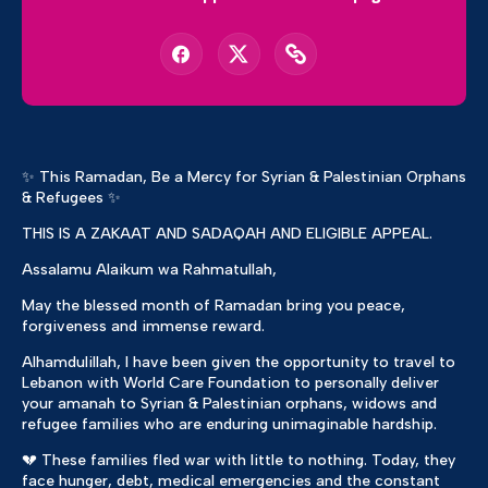
✨ This Ramadan, Be a Mercy for Syrian & Palestinian Orphans
& Refugees ✨
THIS IS A ZAKAAT AND SADAQAH AND ELIGIBLE APPEAL.
Assalamu Alaikum wa Rahmatullah,
May the blessed month of Ramadan bring you peace,
forgiveness and immense reward.
Alhamdulillah, I have been given the opportunity to travel to
Lebanon with World Care Foundation to personally deliver
your amanah to Syrian & Palestinian orphans, widows and
refugee families who are enduring unimaginable hardship.
💔 These families fled war with little to nothing. Today, they
face hunger, debt, medical emergencies and the constant