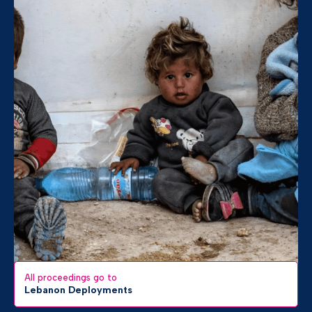
All proceedings go to
Lebanon Deployments