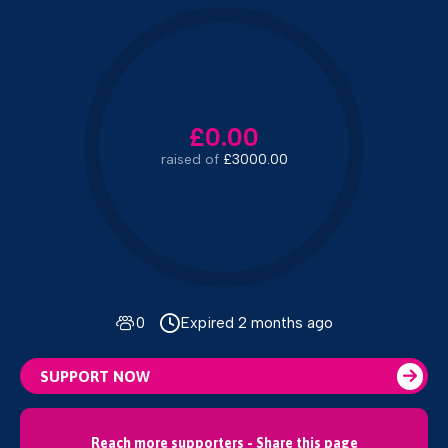
£0.00
raised of
£3000.00
0
Expired 2 months ago
SUPPORT NOW
Reach more supporters - Share this page