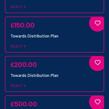
SELECT
150.00
£
Towards Distribution Plan
SELECT
200.00
£
Towards Distribution Plan
SELECT
500.00
£