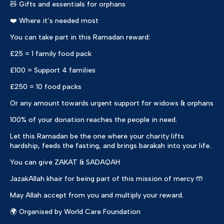
🧸 Gifts and essentials for orphans
❤️ Where it’s needed most
You can take part in this Ramadan reward:
£25 = 1 family food pack
£100 = Support 4 families
£250 = 10 food packs
Or any amount towards urgent support for widows & orphans
100% of your donation reaches the people in need.
Let this Ramadan be the one where your charity lifts
hardship, feeds the fasting, and brings barakah into your life.
You can give ZAKAT & SADAQAH
JazakAllah khair for being part of this mission of mercy 🤲
May Allah accept from you and multiply your reward.
🌍 Organised by World Care Foundation