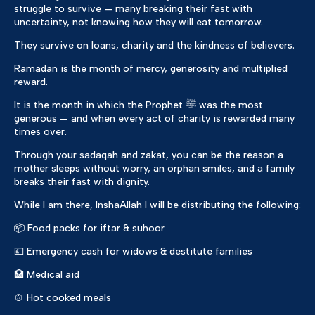
struggle to survive — many breaking their fast with
uncertainty, not knowing how they will eat tomorrow.
They survive on loans, charity and the kindness of believers.
Ramadan is the month of mercy, generosity and multiplied
reward.
It is the month in which the Prophet ﷺ was the most
generous — and when every act of charity is rewarded many
times over.
Through your sadaqah and zakat, you can be the reason a
mother sleeps without worry, an orphan smiles, and a family
breaks their fast with dignity.
While I am there, InshaAllah I will be distributing the following:
📦 Food packs for iftar & suhoor
💷 Emergency cash for widows & destitute families
🏥 Medical aid
🍲 Hot cooked meals