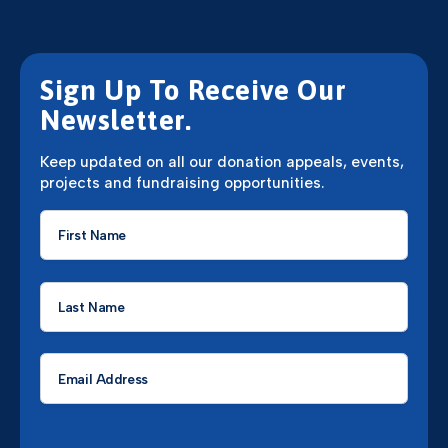
Sign Up To Receive Our
Newsletter.
Keep updated on all our donation appeals, events,
projects and fundraising opportunities.
First
Name
*
Last
Name
*
Email
*
CAPTCHA