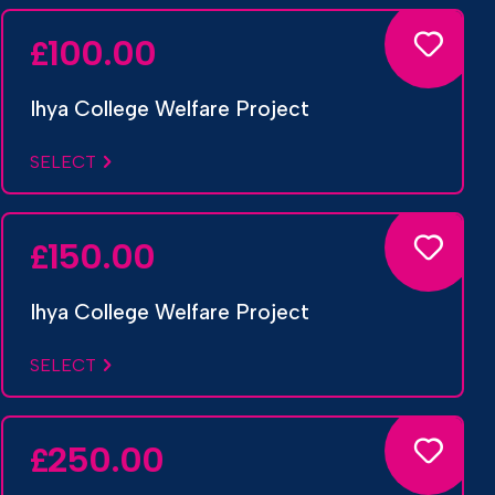
100.00
£
Ihya College Welfare Project
SELECT
150.00
£
Ihya College Welfare Project
SELECT
250.00
£