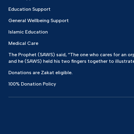
Education Support
General Wellbeing Support
Islamic Education
Medical Care
The Prophet (SAWS) said, “The one who cares for an orpha
and he (SAWS) held his two fingers together to illustrate
Donations are Zakat eligible.
100% Donation Policy