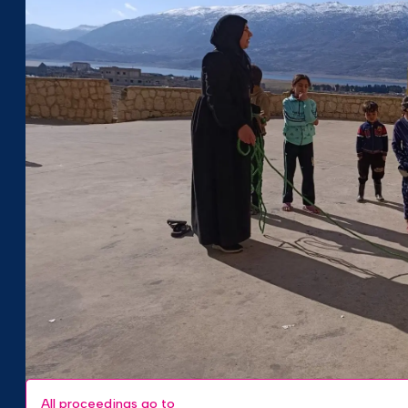
All proceedings go to