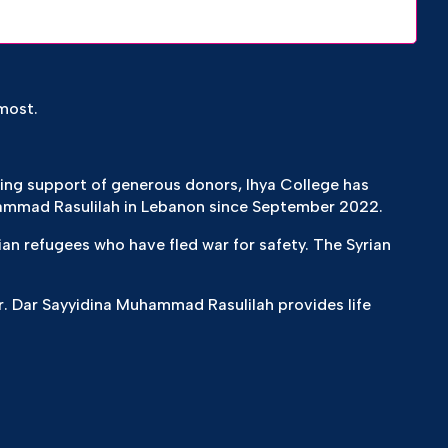
most.
zing support of generous donors, Ihya College has
ammad Rasulilah in Lebanon since September 2022.
ian refugees who have fled war for safety. The Syrian
. Dar Sayyidina Muhammad Rasulilah provides life