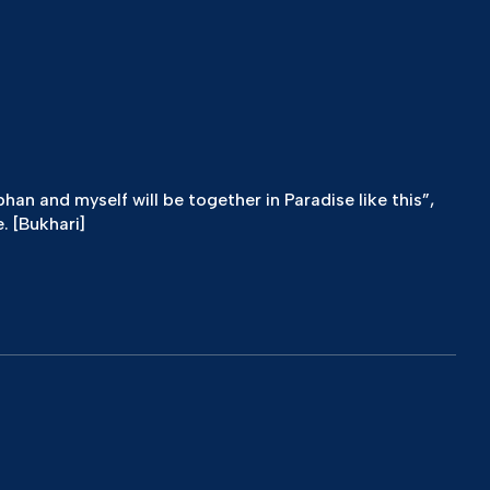
n and myself will be together in Paradise like this”,
. [Bukhari]