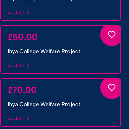
SELECT
50.00
£
Ihya College Welfare Project
SELECT
70.00
£
Ihya College Welfare Project
SELECT