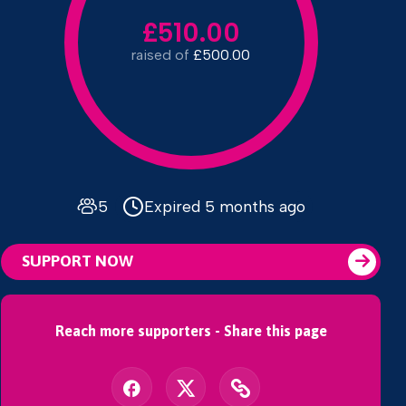
£510.00
raised of
£500.00
5
Expired 5 months ago
SUPPORT NOW
Reach more supporters - Share this page