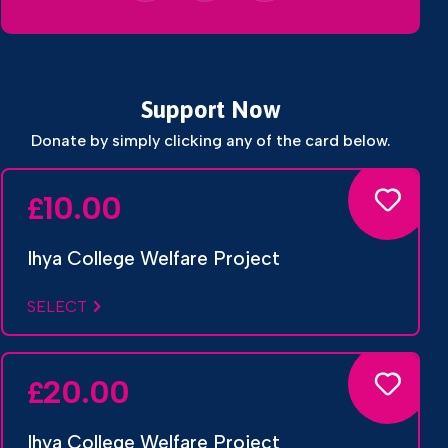
Support Now
Donate by simply clicking any of the card below.
10.00
£
Ihya College Welfare Project
SELECT
20.00
£
Ihya College Welfare Project