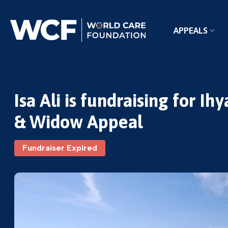
APPEALS
Isa Ali is fundraising for 
& Widow Appeal
Fundraiser Expired