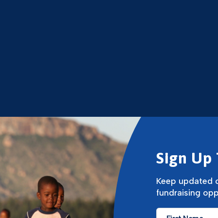
Sign Up 
Keep updated o
fundraising opp
First