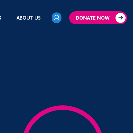
S
ABOUT US
DONATE NOW