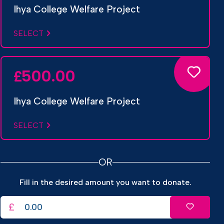
Ihya College Welfare Project
SELECT
500.00
£
Ihya College Welfare Project
SELECT
OR
Fill in the desired amount you want to donate.
£