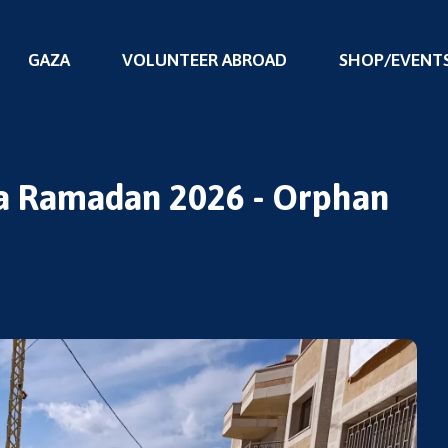
GAZA
VOLUNTEER ABROAD
SHOP/EVENT
Ihya Ramadan 2026 - Orphan