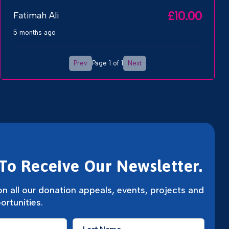
£10.00
Fatimah Ali
5 months ago
Prev
Next
Page 1 of 1
To Receive Our Newsletter.
n all our donation appeals, events, projects and
ortunities.
Last