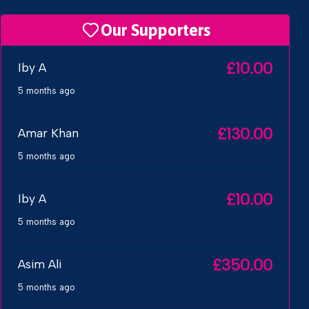
Our Supporters
£10.00
Iby A
5 months ago
£130.00
Amar Khan
5 months ago
£10.00
Iby A
5 months ago
£350.00
Asim Ali
5 months ago