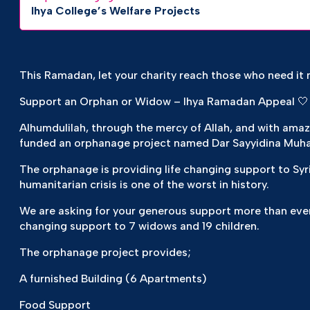
Ihya College’s Welfare Projects
This Ramadan, let your charity reach those who need it 
Support an Orphan or Widow – Ihya Ramadan Appeal 🤍
Alhumdulilah, through the mercy of Allah, and with ama
funded an orphanage project named Dar Sayyidina Muh
The orphanage is providing life changing support to Syr
humanitarian crisis is one of the worst in history.
We are asking for your generous support more than ever
changing support to 7 widows and 19 children.
The orphanage project provides;
A furnished Building (6 Apartments)
Food Support