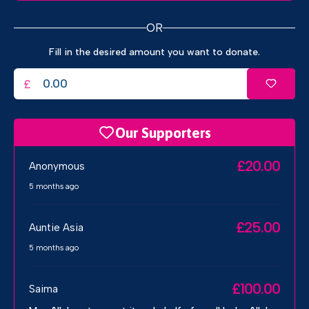
OR
Fill in the desired amount you want to donate.
£
Our Supporters
£20.00
Anonymous
5 months ago
£25.00
Auntie Asia
5 months ago
£100.00
Saima