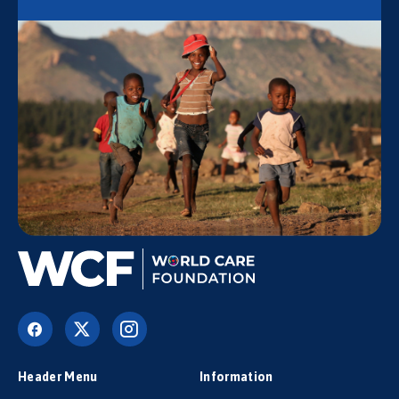
Header Menu
Information