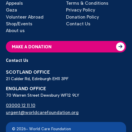
Appeals
Terms & Conditions
Gaza
Privacy Policy
Volunteer Abroad
Donation Policy
Shop/Events
Contact Us
About us
MAKE A DONATION
Contact Us
SCOTLAND OFFICE
21 Calder Rd, Edinburgh EH11 3PF
ENGLAND OFFICE
70 Warren Street Dewsbury WF12 9LY
03000 12 11 10
urgent@worldcarefoundation.org
© 2026- World Care Foundation