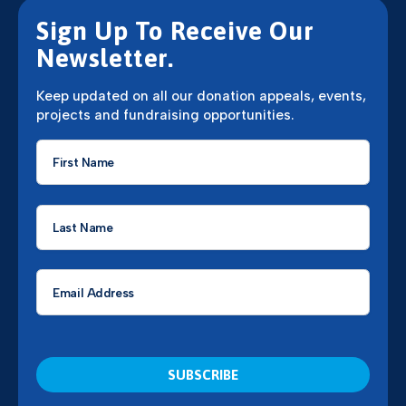
Sign Up To Receive Our
Newsletter.
Keep updated on all our donation appeals, events,
projects and fundraising opportunities.
First
Name
*
Last
Name
*
Email
*
CAPTCHA