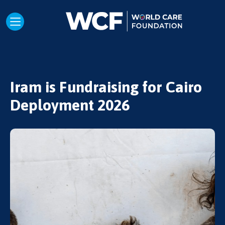
Iram is Fundraising for Cairo
Deployment 2026