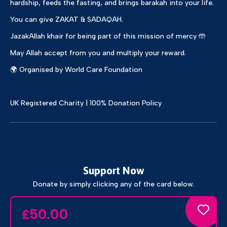
hardship, feeds the fasting, and brings barakah into your life.
You can give ZAKAT & SADAQAH.
JazakAllah khair for being part of this mission of mercy 🤲
May Allah accept from you and multiply your reward.
🌍 Organised by World Care Foundation
UK Registered Charity | 100% Donation Policy
Support Now
Donate by simply clicking any of the card below.
50.00
£