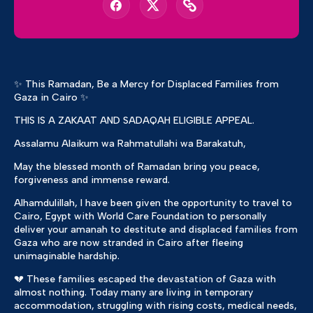
✨ This Ramadan, Be a Mercy for Displaced Families from
Gaza in Cairo ✨
THIS IS A ZAKAAT AND SADAQAH ELIGIBLE APPEAL.
Assalamu Alaikum wa Rahmatullahi wa Barakatuh,
May the blessed month of Ramadan bring you peace,
forgiveness and immense reward.
Alhamdulillah, I have been given the opportunity to travel to
Cairo, Egypt with World Care Foundation to personally
deliver your amanah to destitute and displaced families from
Gaza who are now stranded in Cairo after fleeing
unimaginable hardship.
💔 These families escaped the devastation of Gaza with
almost nothing. Today many are living in temporary
accommodation, struggling with rising costs, medical needs,