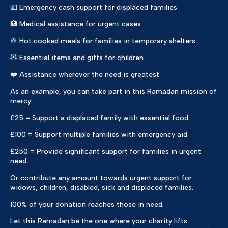
💷 Emergency cash support for displaced families
🏥 Medical assistance for urgent cases
🍲 Hot cooked meals for families in temporary shelters
🧸 Essential items and gifts for children
❤️ Assistance wherever the need is greatest
As an example, you can take part in this Ramadan mission of
mercy:
£25 = Support a displaced family with essential food
£100 = Support multiple families with emergency aid
£250 = Provide significant support for families in urgent
need
Or contribute any amount towards urgent support for
widows, children, disabled, sick and displaced families.
100% of your donation reaches those in need.
Let this Ramadan be the one where your charity lifts