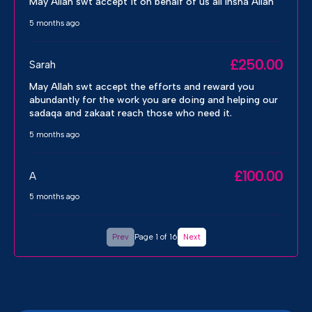
May Allah swt accept it on behalf of us all Insha Allah
5 months ago
£250.00
Sarah
May Allah swt accept the efforts and reward you
abundantly for the work you are doing and helping our
sadaqa and zakaat reach those who need it.
5 months ago
£100.00
A
5 months ago
Prev
Page 1 of 16
Next