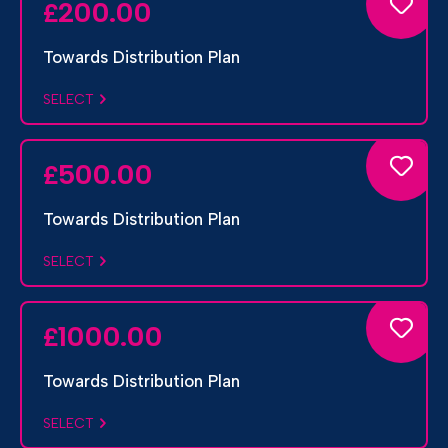
200.00
£
Towards Distribution Plan
SELECT
500.00
£
Towards Distribution Plan
SELECT
1000.00
£
Towards Distribution Plan
SELECT