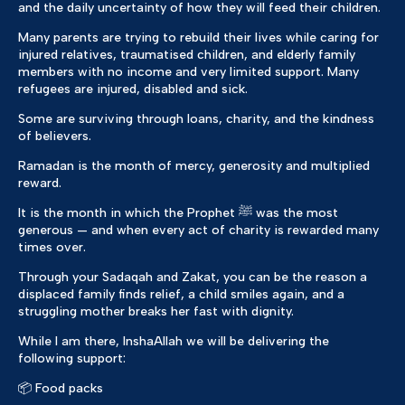
and the daily uncertainty of how they will feed their children.
Many parents are trying to rebuild their lives while caring for
injured relatives, traumatised children, and elderly family
members with no income and very limited support. Many
refugees are injured, disabled and sick.
Some are surviving through loans, charity, and the kindness
of believers.
Ramadan is the month of mercy, generosity and multiplied
reward.
It is the month in which the Prophet ﷺ was the most
generous — and when every act of charity is rewarded many
times over.
Through your Sadaqah and Zakat, you can be the reason a
displaced family finds relief, a child smiles again, and a
struggling mother breaks her fast with dignity.
While I am there, InshaAllah we will be delivering the
following support:
📦 Food packs