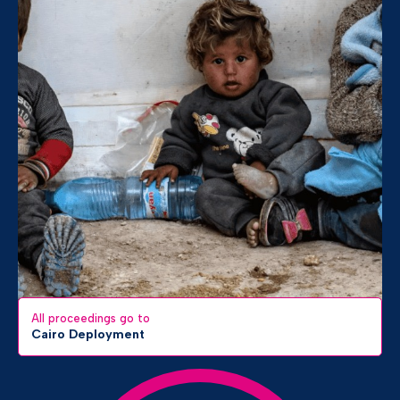
All proceedings go to
Cairo Deployment