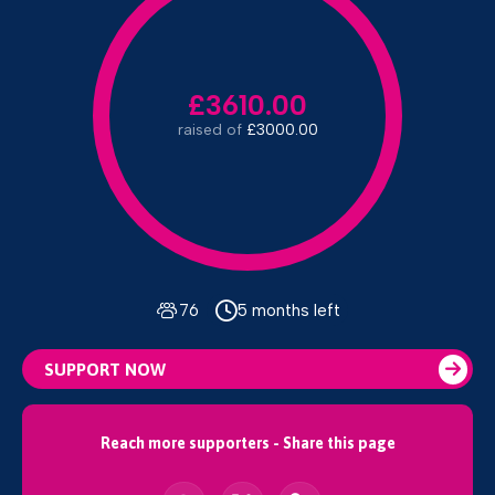
£3610.00
raised of
£3000.00
76
5 months left
SUPPORT NOW
Reach more supporters - Share this page