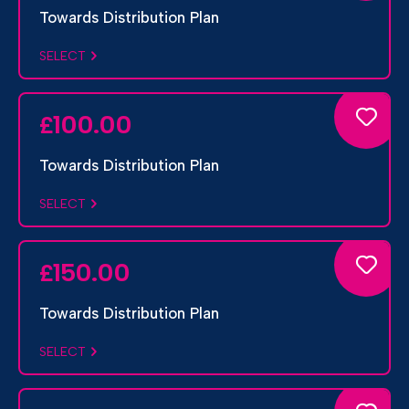
Towards Distribution Plan
SELECT
100.00
£
Towards Distribution Plan
SELECT
150.00
£
Towards Distribution Plan
SELECT