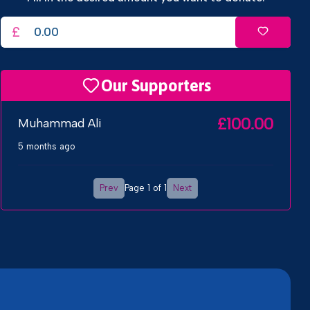
£
Our Supporters
£100.00
Muhammad Ali
5 months ago
Prev
Next
Page 1 of 1