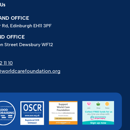
 Us
ND OFFICE
r Rd, Edinburgh EH11 3PF
D OFFICE
n Street Dewsbury WF12
 11 10
worldcarefoundation.org