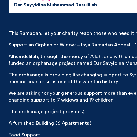
Dar Sayyidina Muhammad Rasulillah
This Ramadan, let your charity reach those who need it 
Support an Orphan or Widow – Ihya Ramadan Appeal 🤍
Alhumdulilah, through the mercy of Allah, and with ama
funded an orphanage project named Dar Sayyidina Muh
The orphanage is providing life changing support to Syr
humanitarian crisis is one of the worst in history.
We are asking for your generous support more than ever
changing support to 7 widows and 19 children.
The orphanage project provides;
A furnished Building (6 Apartments)
Food Support