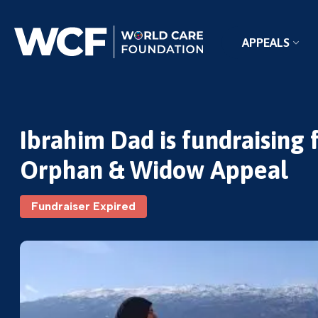
APPEALS
Ibrahim Dad is fundraising
Orphan & Widow Appeal
Fundraiser Expired