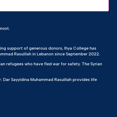
most.
zing support of generous donors, Ihya College has
ammad Rasulilah in Lebanon since September 2022.
ian refugees who have fled war for safety. The Syrian
. Dar Sayyidina Muhammad Rasulilah provides life