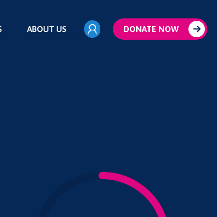
S
ABOUT US
DONATE NOW