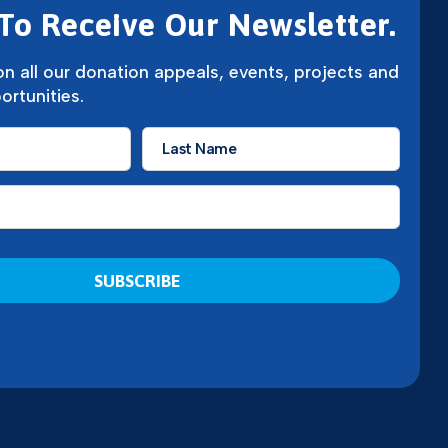
To Receive Our Newsletter.
n all our donation appeals, events, projects and
ortunities.
Last
Name
*