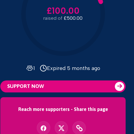
£100.00
raised of
£500.00
1
Expired 5 months ago
SUPPORT NOW
Reach more supporters - Share this page