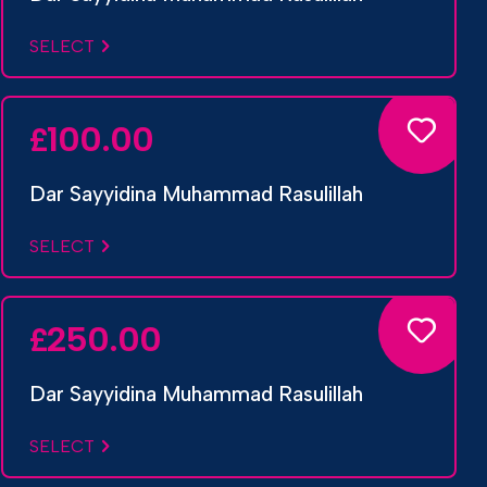
SELECT
100.00
£
Dar Sayyidina Muhammad Rasulillah
SELECT
250.00
£
Dar Sayyidina Muhammad Rasulillah
SELECT