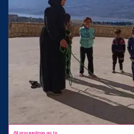
All proceedings go to