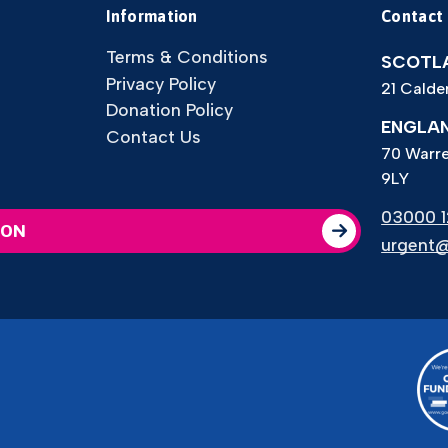
Information
Contact
Terms & Conditions
SCOTLA
Privacy Policy
21 Calde
Donation Policy
ENGLAN
Contact Us
70 Warre
9LY
03000 12
ION
urgent@