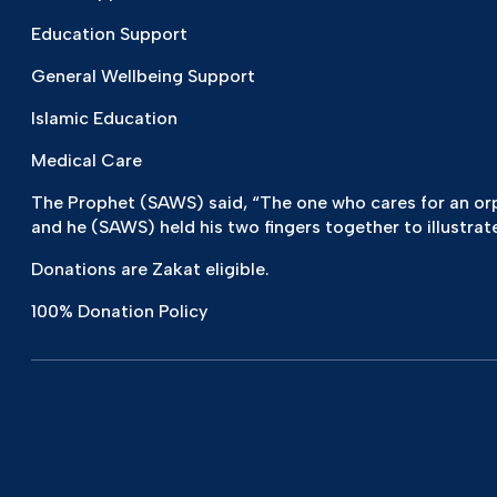
Education Support
General Wellbeing Support
Islamic Education
Medical Care
The Prophet (SAWS) said, “The one who cares for an orpha
and he (SAWS) held his two fingers together to illustrate
Donations are Zakat eligible.
100% Donation Policy