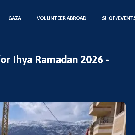
GAZA
VOLUNTEER ABROAD
SHOP/EVENT
 for Ihya Ramadan 2026 -