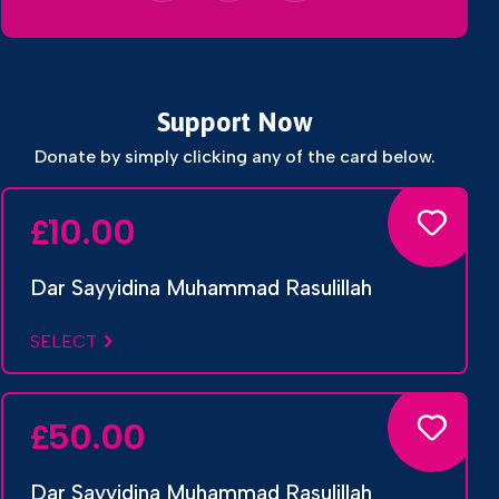
Support Now
Donate by simply clicking any of the card below.
10.00
£
Dar Sayyidina Muhammad Rasulillah
SELECT
50.00
£
Dar Sayyidina Muhammad Rasulillah