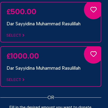
500.00
£
Dar Sayyidina Muhammad Rasulillah
SELECT
1000.00
£
Dar Sayyidina Muhammad Rasulillah
SELECT
OR
Fill in the desired amount you want to donate.