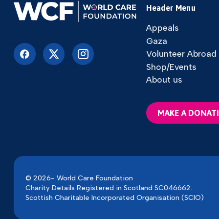
Header Menu
Appeals
Gaza
Volunteer Abroad
Shop/Events
About us
MAKE A DONAT
© 2026- World Care Foundation
Charity Details Registered in Scotland SC046662.
Scottish Charitable Incorporated Organisation (SCIO)