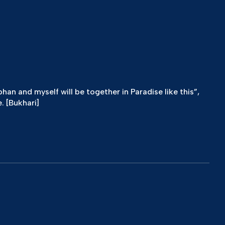
n and myself will be together in Paradise like this”,
. [Bukhari]