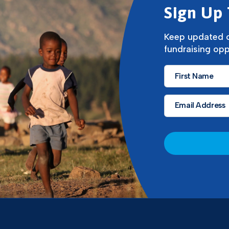
Sign Up 
Keep updated o
fundraising opp
First
Name
*
Email
*
CAPTCHA