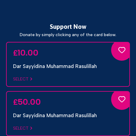
Support Now
Donate by simply clicking any of the card below.
10.00
£
Dar Sayyidina Muhammad Rasulillah
SELECT
50.00
£
Dar Sayyidina Muhammad Rasulillah
SELECT