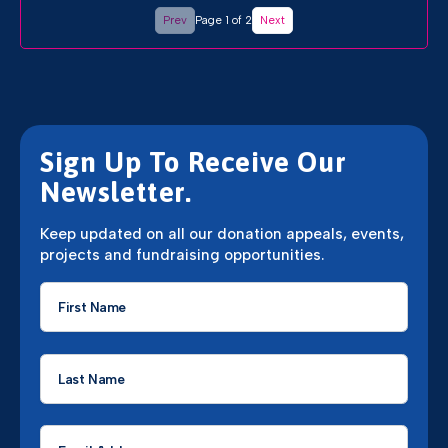
Prev
Page 1 of 2
Next
Sign Up To Receive Our
Newsletter.
Keep updated on all our donation appeals, events,
projects and fundraising opportunities.
First
Name
*
Last
Name
*
Email