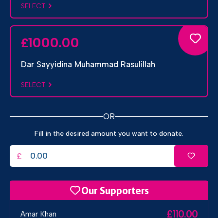
SELECT
1000.00
£
Dar Sayyidina Muhammad Rasulillah
SELECT
OR
Fill in the desired amount you want to donate.
£
Our Supporters
£110.00
Amar Khan