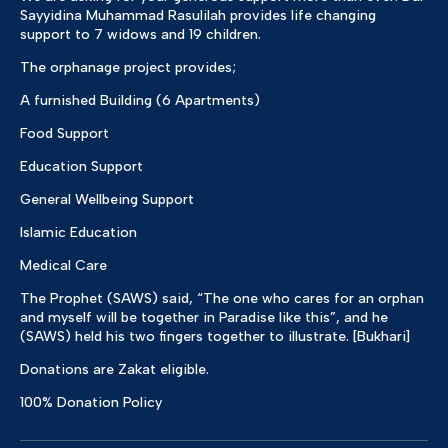
Sayyidina Muhammad Rasulilah provides life changing
support to 7 widows and 19 children.
The orphanage project provides;
A furnished Building (6 Apartments)
Food Support
Education Support
General Wellbeing Support
Islamic Education
Medical Care
The Prophet (SAWS) said, “The one who cares for an orphan
and myself will be together in Paradise like this”, and he
(SAWS) held his two fingers together to illustrate. [Bukhari]
Donations are Zakat eligible.
100% Donation Policy