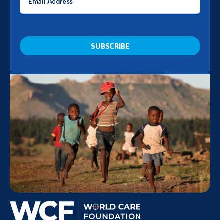
*
CAPTCHA