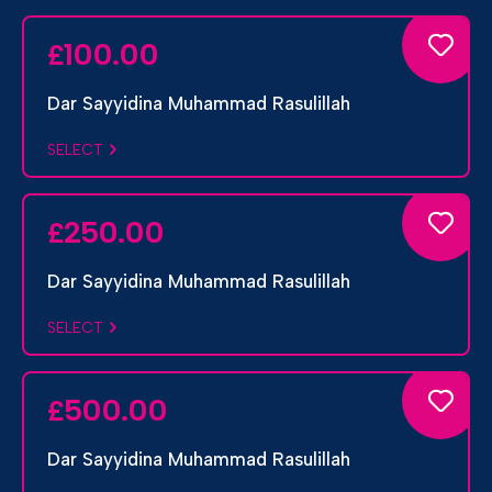
100.00
£
Dar Sayyidina Muhammad Rasulillah
SELECT
250.00
£
Dar Sayyidina Muhammad Rasulillah
SELECT
500.00
£
Dar Sayyidina Muhammad Rasulillah