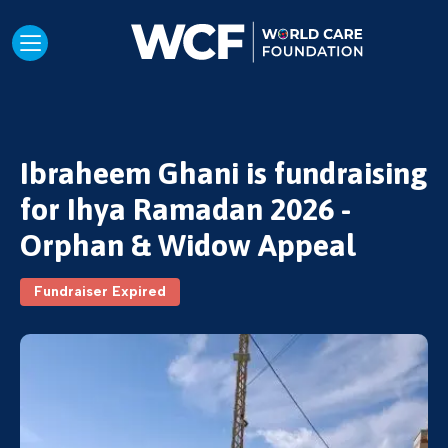
Ibraheem Ghani is fundraising
for Ihya Ramadan 2026 -
Orphan & Widow Appeal
Fundraiser Expired