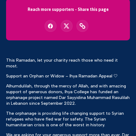
Reach more supporters - Share this page
This Ramadan, let your charity reach those who need it
most.
Support an Orphan or Widow – Ihya Ramadan Appeal 🤍
Alhumdulilah, through the mercy of Allah, and with amazing
support of generous donors, Ihya College has funded an
orphanage project named Dar Sayyidina Muhammad Rasulilah
in Lebanon since September 2022.
The orphanage is providing life changing support to Syrian
refugees who have fled war for safety. The Syrian
humanitarian crisis is one of the worst in history.
We are asking for your generous support more than ever. Dar