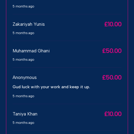
5 months ago
£10.00
Zakariyah Yunis
5 months ago
£50.00
Muhammad Ghani
5 months ago
£50.00
Anonymous
Gud luck with your work and keep it up.
5 months ago
£10.00
Taniya Khan
5 months ago