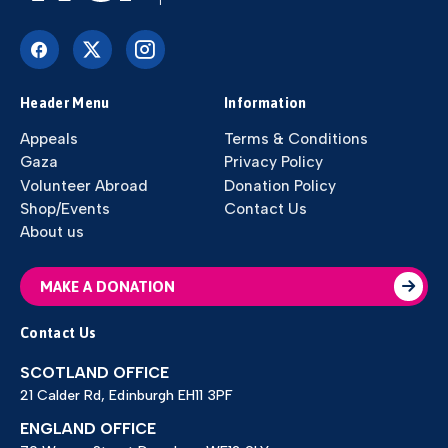
Header Menu
Information
Appeals
Terms & Conditions
Gaza
Privacy Policy
Volunteer Abroad
Donation Policy
Shop/Events
Contact Us
About us
MAKE A DONATION
Contact Us
SCOTLAND OFFICE
21 Calder Rd, Edinburgh EH11 3PF
ENGLAND OFFICE