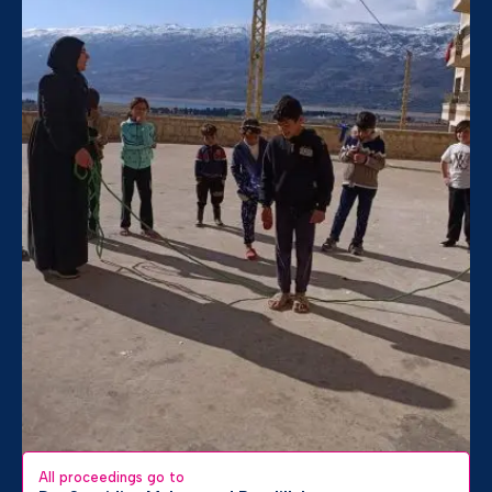
All proceedings go to