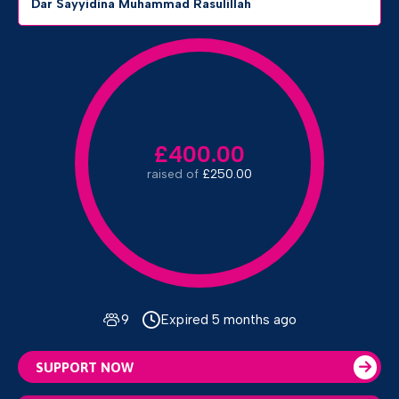
Dar Sayyidina Muhammad Rasulillah
£400.00
raised of
£250.00
9
Expired 5 months ago
SUPPORT NOW