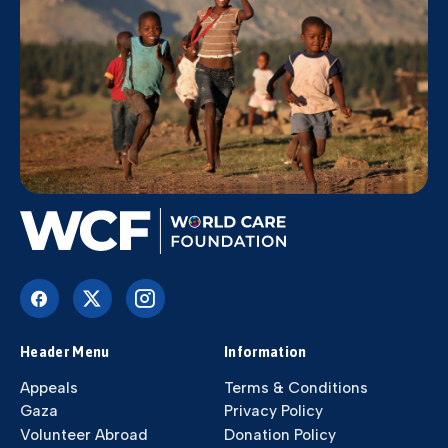
Header Menu
Information
Appeals
Terms & Conditions
Gaza
Privacy Policy
Volunteer Abroad
Donation Policy