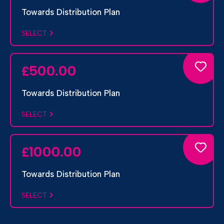
Towards Distribution Plan
SELECT
500.00
£
Towards Distribution Plan
SELECT
1000.00
£
Towards Distribution Plan
SELECT