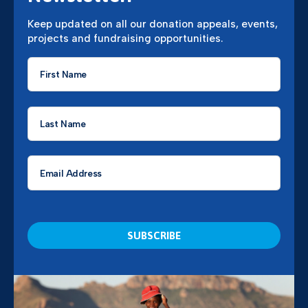
Keep updated on all our donation appeals, events,
projects and fundraising opportunities.
First
Name
*
Last
Name
*
Email
*
CAPTCHA