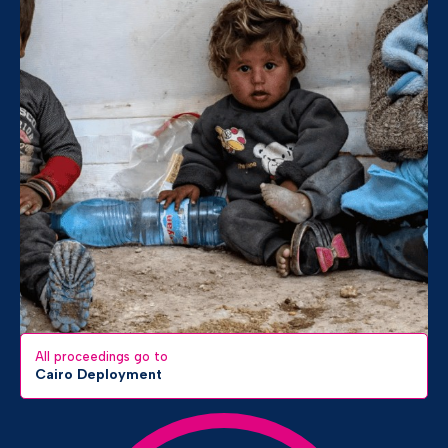
All proceedings go to
Cairo Deployment