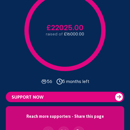
£22025.00
raised of
£16000.00
56
5 months left
SUPPORT NOW
Reach more supporters - Share this page