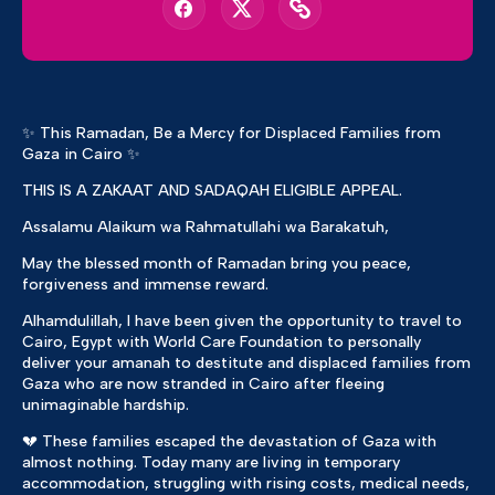
✨ This Ramadan, Be a Mercy for Displaced Families from
Gaza in Cairo ✨
THIS IS A ZAKAAT AND SADAQAH ELIGIBLE APPEAL.
Assalamu Alaikum wa Rahmatullahi wa Barakatuh,
May the blessed month of Ramadan bring you peace,
forgiveness and immense reward.
Alhamdulillah, I have been given the opportunity to travel to
Cairo, Egypt with World Care Foundation to personally
deliver your amanah to destitute and displaced families from
Gaza who are now stranded in Cairo after fleeing
unimaginable hardship.
💔 These families escaped the devastation of Gaza with
almost nothing. Today many are living in temporary
accommodation, struggling with rising costs, medical needs,