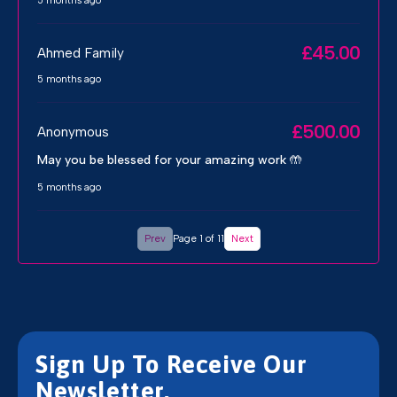
5 months ago
£45.00
Ahmed Family
5 months ago
£500.00
Anonymous
May you be blessed for your amazing work 🤲
5 months ago
Prev
Page 1 of 11
Next
Sign Up To Receive Our
Newsletter.