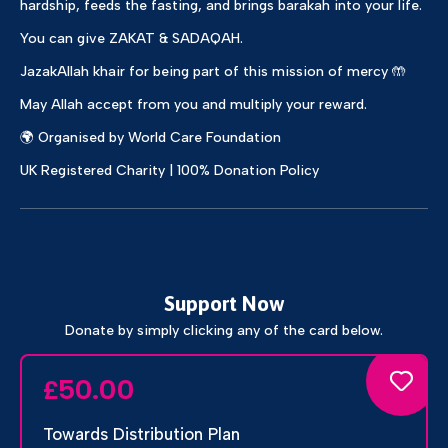
hardship, feeds the fasting, and brings barakah into your life.
You can give ZAKAT & SADAQAH.
JazakAllah khair for being part of this mission of mercy 🤲
May Allah accept from you and multiply your reward.
🌍 Organised by World Care Foundation
UK Registered Charity | 100% Donation Policy
Support Now
Donate by simply clicking any of the card below.
50.00
£
Towards Distribution Plan