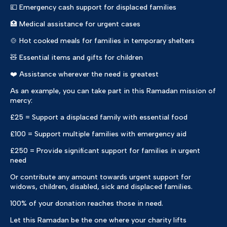
💷 Emergency cash support for displaced families
🏥 Medical assistance for urgent cases
🍲 Hot cooked meals for families in temporary shelters
🧸 Essential items and gifts for children
❤️ Assistance wherever the need is greatest
As an example, you can take part in this Ramadan mission of
mercy:
£25 = Support a displaced family with essential food
£100 = Support multiple families with emergency aid
£250 = Provide significant support for families in urgent
need
Or contribute any amount towards urgent support for
widows, children, disabled, sick and displaced families.
100% of your donation reaches those in need.
Let this Ramadan be the one where your charity lifts