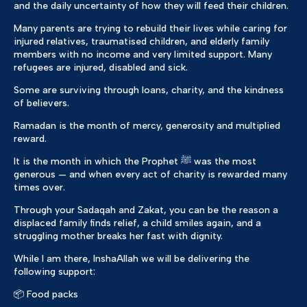
and the daily uncertainty of how they will feed their children.
Many parents are trying to rebuild their lives while caring for
injured relatives, traumatised children, and elderly family
members with no income and very limited support. Many
refugees are injured, disabled and sick.
Some are surviving through loans, charity, and the kindness
of believers.
Ramadan is the month of mercy, generosity and multiplied
reward.
It is the month in which the Prophet ﷺ was the most
generous — and when every act of charity is rewarded many
times over.
Through your Sadaqah and Zakat, you can be the reason a
displaced family finds relief, a child smiles again, and a
struggling mother breaks her fast with dignity.
While I am there, InshaAllah we will be delivering the
following support:
📦 Food packs