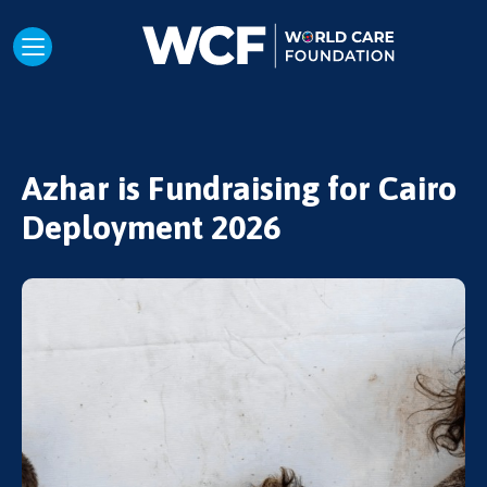
Azhar is Fundraising for Cairo
Deployment 2026