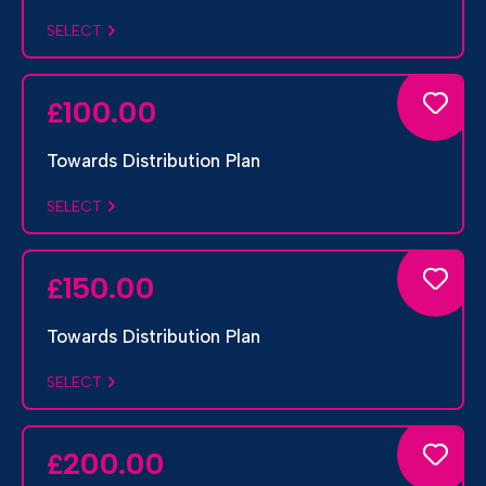
SELECT
100.00
£
Towards Distribution Plan
SELECT
150.00
£
Towards Distribution Plan
SELECT
200.00
£