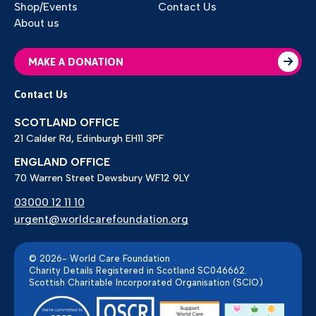
Shop/Events
Contact Us
About us
MAKE A DONATION
Contact Us
SCOTLAND OFFICE
21 Calder Rd, Edinburgh EH11 3PF
ENGLAND OFFICE
70 Warren Street Dewsbury WF12 9LY
03000 12 11 10
urgent@worldcarefoundation.org
© 2026- World Care Foundation
Charity Details Registered in Scotland SC046662.
Scottish Charitable Incorporated Organisation (SCIO)