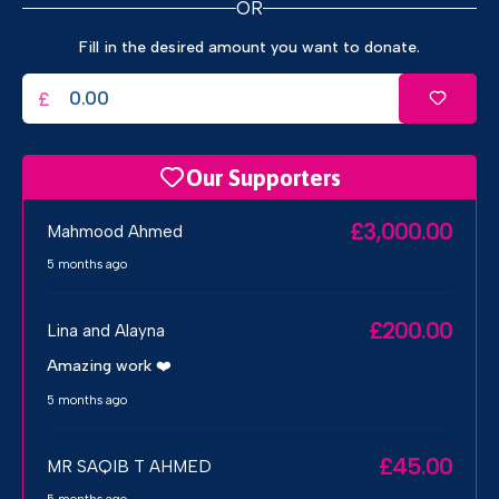
OR
Fill in the desired amount you want to donate.
£
Our Supporters
£3,000.00
Mahmood Ahmed
5 months ago
£200.00
Lina and Alayna
Amazing work ❤️
5 months ago
£45.00
MR SAQIB T AHMED