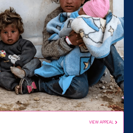
VIEW APPEAL