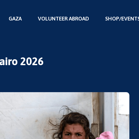
GAZA
VOLUNTEER ABROAD
SHOP/EVENT
Cairo 2026