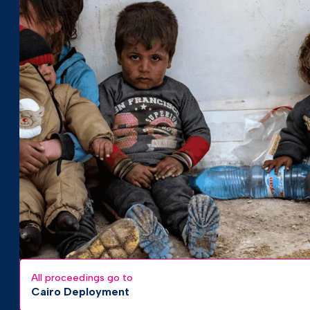
All proceedings go to
Cairo Deployment