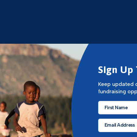
Sign Up 
Keep updated o
fundraising opp
First
Name
*
Email
*