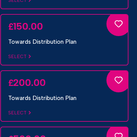
SELECT
150.00
£
Towards Distribution Plan
SELECT
200.00
£
Towards Distribution Plan
SELECT