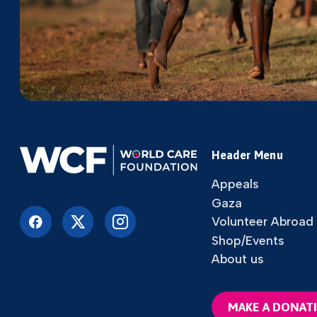
Header Menu
Appeals
Gaza
Volunteer Abroad
Shop/Events
About us
MAKE A DONAT