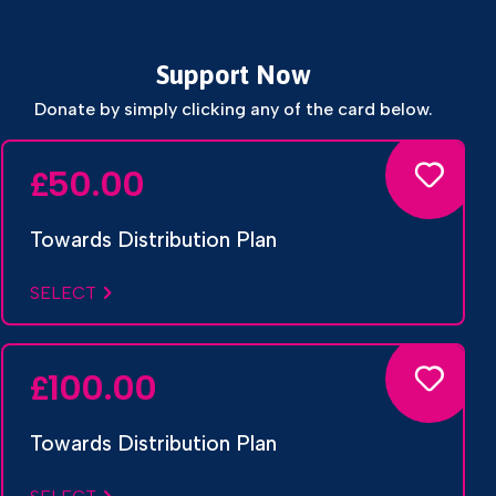
Support Now
Donate by simply clicking any of the card below.
50.00
£
Towards Distribution Plan
SELECT
100.00
£
Towards Distribution Plan