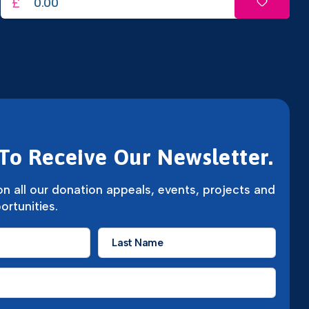
£
To Receive Our Newsletter.
n all our donation appeals, events, projects and
ortunities.
Last
Name
*