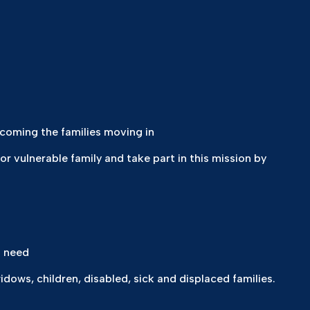
coming the families moving in
 or vulnerable family and take part in this mission by
t need
ows, children, disabled, sick and displaced families.