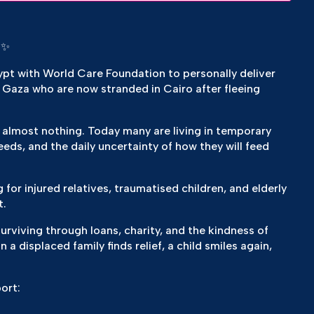
 ✨
gypt with World Care Foundation to personally deliver
 Gaza who are now stranded in Cairo after fleeing
 almost nothing. Today many are living in temporary
eds, and the daily uncertainty of how they will feed
g for injured relatives, traumatised children, and elderly
t.
urviving through loans, charity, and the kindness of
a displaced family finds relief, a child smiles again,
port: