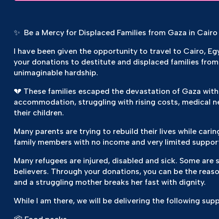
✨ Be a Mercy for Displaced Families from Gaza in Cairo
I have been given the opportunity to travel to Cairo, E
your donations to destitute and displaced families from
unimaginable hardship.
💔 These families escaped the devastation of Gaza with
accommodation, struggling with rising costs, medical ne
their children.
Many parents are trying to rebuild their lives while carin
family members with no income and very limited suppor
Many refugees are injured, disabled and sick. Some are s
believers. Through your donations, you can be the reason 
and a struggling mother breaks her fast with dignity.
While I am there, we will be delivering the following sup