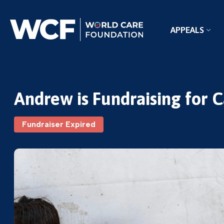
APPEALS
Andrew is Fundraising for 
Fundraiser Expired