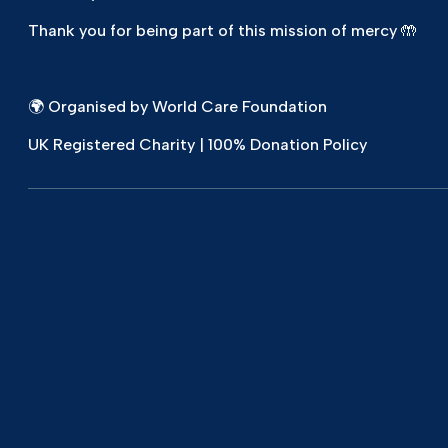
Thank you for being part of this mission of mercy 🤲
🌍 Organised by World Care Foundation
UK Registered Charity | 100% Donation Policy