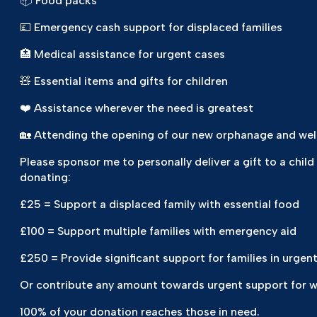
📦 Food packs
💷 Emergency cash support for displaced families
🏥 Medical assistance for urgent cases
🧸 Essential items and gifts for children
❤️ Assistance wherever the need is greatest
🏡 Attending the opening of our new orphanage and wel
Please sponsor me to personally deliver a gift to a child
donating:
£25 = Support a displaced family with essential food
£100 = Support multiple families with emergency aid
£250 = Provide significant support for families in urgen
Or contribute any amount towards urgent support for wid
100% of your donation reaches those in need.