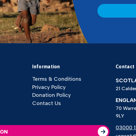
CAPTCHA
Information
Contact
Terms & Conditions
SCOTLA
Privacy Policy
21 Calde
Donation Policy
ENGLAN
Contact Us
70 Warre
9LY
03000 12
ION
urgent@