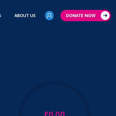
S
ABOUT US
DONATE NOW
£0.00