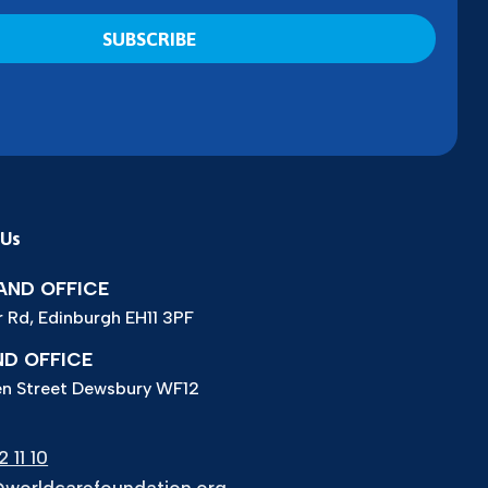
 Us
ND OFFICE
r Rd, Edinburgh EH11 3PF
D OFFICE
n Street Dewsbury WF12
 11 10
worldcarefoundation.org