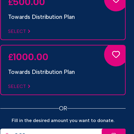
500.00
£
Towards Distribution Plan
SELECT
1000.00
£
Towards Distribution Plan
SELECT
OR
Fill in the desired amount you want to donate.