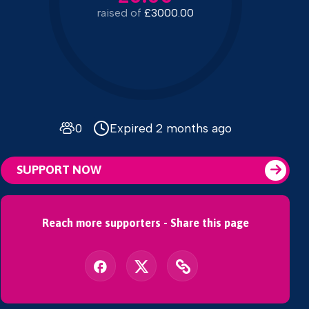
raised of
£3000.00
0
Expired 2 months ago
SUPPORT NOW
Reach more supporters - Share this page