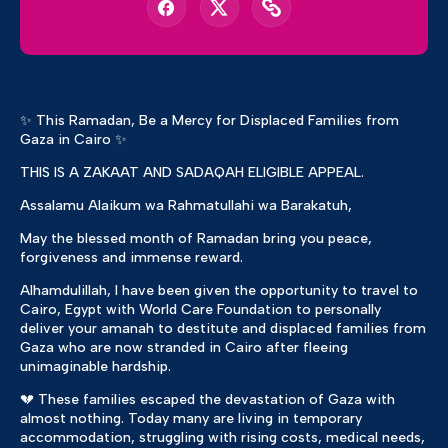
✨ This Ramadan, Be a Mercy for Displaced Families from
Gaza in Cairo ✨
THIS IS A ZAKAAT AND SADAQAH ELIGIBLE APPEAL.
Assalamu Alaikum wa Rahmatullahi wa Barakatuh,
May the blessed month of Ramadan bring you peace,
forgiveness and immense reward.
Alhamdulillah, I have been given the opportunity to travel to
Cairo, Egypt with World Care Foundation to personally
deliver your amanah to destitute and displaced families from
Gaza who are now stranded in Cairo after fleeing
unimaginable hardship.
💔 These families escaped the devastation of Gaza with
almost nothing. Today many are living in temporary
accommodation, struggling with rising costs, medical needs,