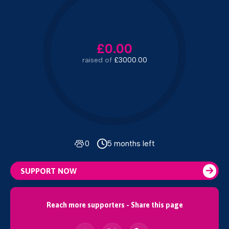
£0.00
raised of
£3000.00
0
5 months left
SUPPORT NOW
Reach more supporters - Share this page