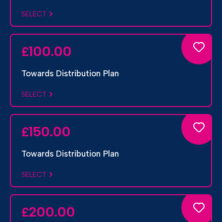
SELECT
100.00
£
Towards Distribution Plan
SELECT
150.00
£
Towards Distribution Plan
SELECT
200.00
£