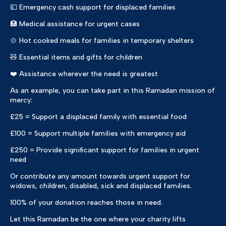
💷 Emergency cash support for displaced families
🏥 Medical assistance for urgent cases
🍲 Hot cooked meals for families in temporary shelters
🧸 Essential items and gifts for children
❤️ Assistance wherever the need is greatest
As an example, you can take part in this Ramadan mission of
mercy:
£25 = Support a displaced family with essential food
£100 = Support multiple families with emergency aid
£250 = Provide significant support for families in urgent
need
Or contribute any amount towards urgent support for
widows, children, disabled, sick and displaced families.
100% of your donation reaches those in need.
Let this Ramadan be the one where your charity lifts