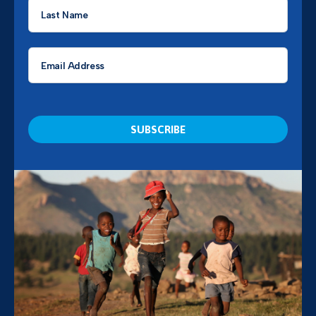
Last
Name
*
Email
*
CAPTCHA