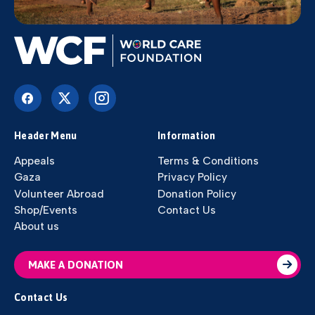
Header Menu
Information
Appeals
Terms & Conditions
Gaza
Privacy Policy
Volunteer Abroad
Donation Policy
Shop/Events
Contact Us
About us
MAKE A DONATION
Contact Us