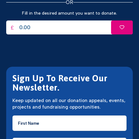
OR
Fill in the desired amount you want to donate.
£
Sign Up To Receive Our
Newsletter.
Keep updated on all our donation appeals, events,
projects and fundraising opportunities.
First
Name
*