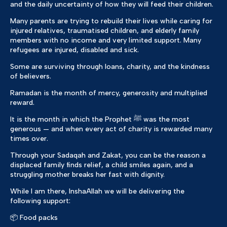
and the daily uncertainty of how they will feed their children.
Many parents are trying to rebuild their lives while caring for
injured relatives, traumatised children, and elderly family
members with no income and very limited support. Many
refugees are injured, disabled and sick.
Some are surviving through loans, charity, and the kindness
of believers.
Ramadan is the month of mercy, generosity and multiplied
reward.
It is the month in which the Prophet ﷺ was the most
generous — and when every act of charity is rewarded many
times over.
Through your Sadaqah and Zakat, you can be the reason a
displaced family finds relief, a child smiles again, and a
struggling mother breaks her fast with dignity.
While I am there, InshaAllah we will be delivering the
following support:
📦 Food packs