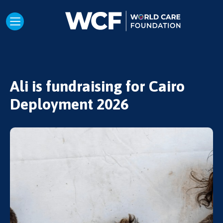
Ali is fundraising for Cairo
Deployment 2026