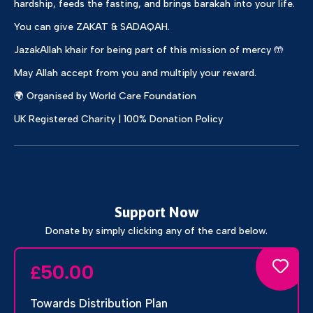
hardship, feeds the fasting, and brings barakah into your life.
You can give ZAKAT & SADAQAH.
JazakAllah khair for being part of this mission of mercy 🤲
May Allah accept from you and multiply your reward.
🌍 Organised by World Care Foundation
UK Registered Charity | 100% Donation Policy
Support Now
Donate by simply clicking any of the card below.
50.00
£
Towards Distribution Plan