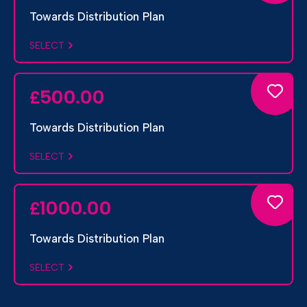
Towards Distribution Plan
SELECT
500.00
£
Towards Distribution Plan
SELECT
1000.00
£
Towards Distribution Plan
SELECT