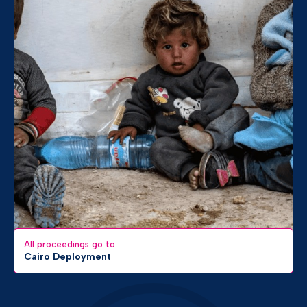
All proceedings go to
Cairo Deployment