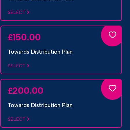
SELECT
150.00
£
Towards Distribution Plan
SELECT
200.00
£
Towards Distribution Plan
SELECT