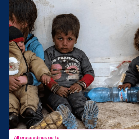
All proceedings go to