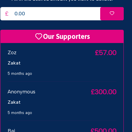
£
Our Supporters
£57.00
Zoz
Zakat
5 months ago
£300.00
Anonymous
Zakat
5 months ago
£500.00
Baj