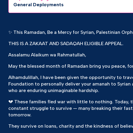
General Deployments
✨ This Ramadan, Be a Mercy for Syrian, Palestinian Orp
THIS IS A ZAKAAT AND SADAQAH ELIGIBLE APPEAL.
Assalamu Alaikum wa Rahmatullah,
May the blessed month of Ramadan bring you peace, fo
Alhamdulillah, I have been given the opportunity to tra
Foundation to personally deliver your amanah to Syrian 
who are enduring unimaginable hardship.
💔 These families fled war with little to nothing. Today
constant struggle to survive — many breaking their fast
tomorrow.
They survive on loans, charity and the kindness of believ