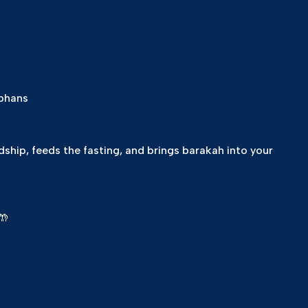
rphans
dship, feeds the fasting, and brings barakah into your
🤲