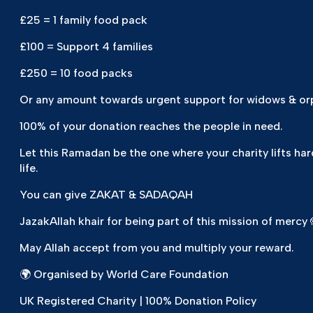
£25 = 1 family food pack
£100 = Support 4 families
£250 = 10 food packs
Or any amount towards urgent support for widows & o
100% of your donation reaches the people in need.
Let this Ramadan be the one where your charity lifts har
life.
You can give ZAKAT & SADAQAH
JazakAllah khair for being part of this mission of mercy 
May Allah accept from you and multiply your reward.
🌍 Organised by World Care Foundation
UK Registered Charity | 100% Donation Policy