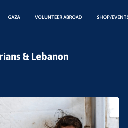
GAZA
VOLUNTEER ABROAD
SHOP/EVENT
yrians & Lebanon