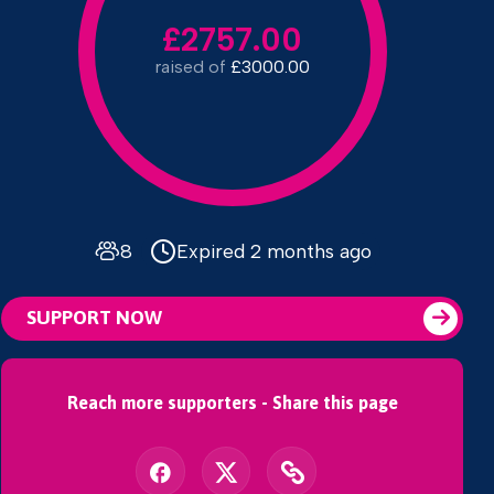
£2757.00
raised of
£3000.00
8
Expired 2 months ago
SUPPORT NOW
Reach more supporters - Share this page