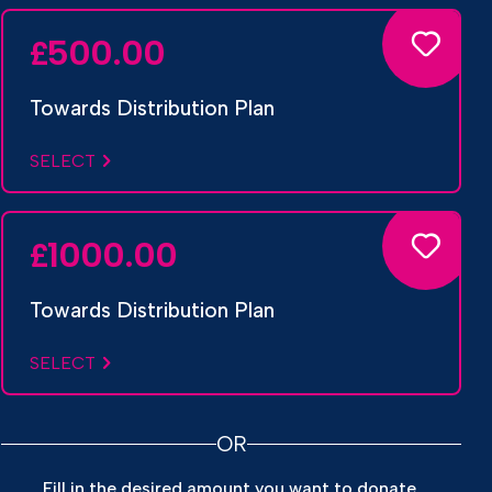
500.00
£
Towards Distribution Plan
SELECT
1000.00
£
Towards Distribution Plan
SELECT
OR
Fill in the desired amount you want to donate.