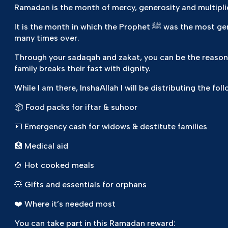
Ramadan is the month of mercy, generosity and multipli
It is the month in which the Prophet ﷺ was the most generous — and when every act of charity is rewarded
many times over.
Through your sadaqah and zakat, you can be the reason 
family breaks their fast with dignity.
While I am there, InshaAllah I will be distributing the foll
📦 Food packs for iftar & suhoor
💷 Emergency cash for widows & destitute families
🏥 Medical aid
🍲 Hot cooked meals
🧸 Gifts and essentials for orphans
❤️ Where it’s needed most
You can take part in this Ramadan reward: