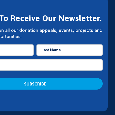
To Receive Our Newsletter.
n all our donation appeals, events, projects and
ortunities.
Last
Name
*