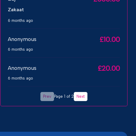
Zakaat
6 months ago
£10.00
Anonymous
6 months ago
£20.00
Anonymous
6 months ago
Prev
Next
Page 1 of 2