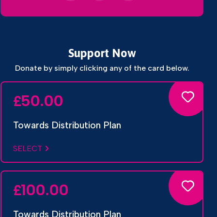
Support Now
Donate by simply clicking any of the card below.
50.00
£
Towards Distribution Plan
SELECT
100.00
£
Towards Distribution Plan