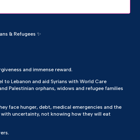
hans & Refugees ✨
rgiveness and immense reward.
vel to Lebanon and aid Syrians with World Care
and Palestinian orphans, widows and refugee families
, they face hunger, debt, medical emergencies and the
 with uncertainty, not knowing how they will eat
ers.