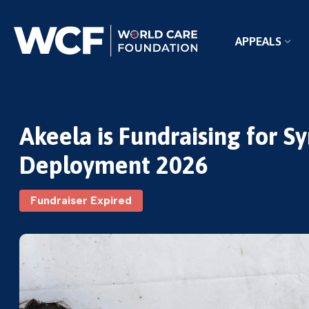
APPEALS
Akeela is Fundraising for S
Deployment 2026
Fundraiser Expired