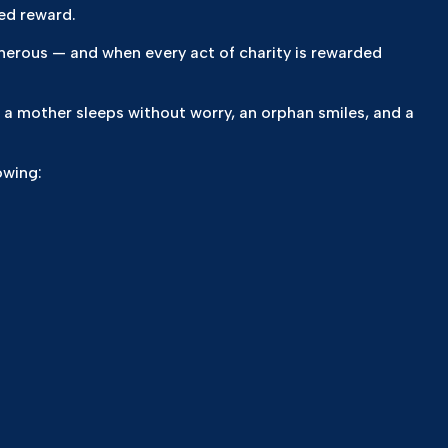
ed reward.
a mother sleeps without worry, an orphan smiles, and a
owing: