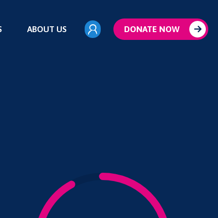
S
ABOUT US
DONATE NOW