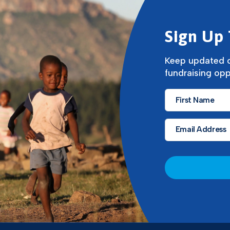
Sign Up 
Keep updated o
fundraising opp
First
Name
*
Email
*
CAPTCHA