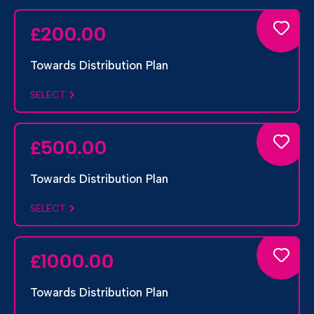
200.00
£
Towards Distribution Plan
SELECT
500.00
£
Towards Distribution Plan
SELECT
1000.00
£
Towards Distribution Plan