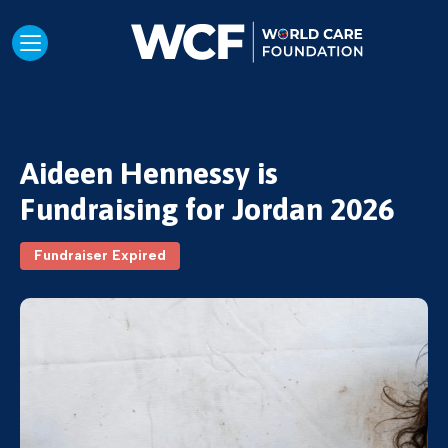
Aideen Hennessy is
Fundraising for Jordan 2026
Fundraiser Expired