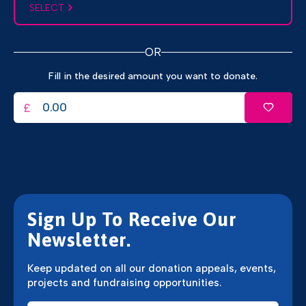
SELECT
OR
Fill in the desired amount you want to donate.
£
Sign Up To Receive Our
Newsletter.
Keep updated on all our donation appeals, events,
projects and fundraising opportunities.