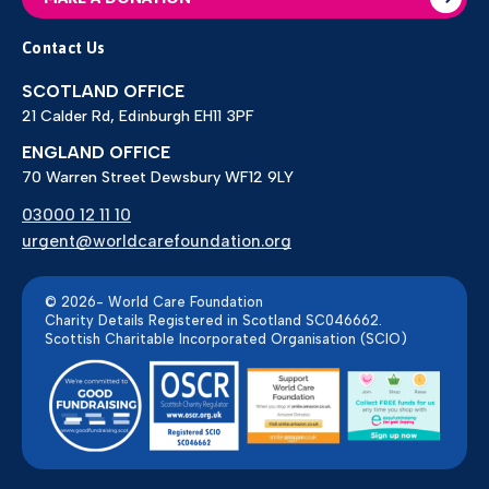
Contact Us
SCOTLAND OFFICE
21 Calder Rd, Edinburgh EH11 3PF
ENGLAND OFFICE
70 Warren Street Dewsbury WF12 9LY
03000 12 11 10
urgent@worldcarefoundation.org
© 2026- World Care Foundation
Charity Details Registered in Scotland SC046662.
Scottish Charitable Incorporated Organisation (SCIO)