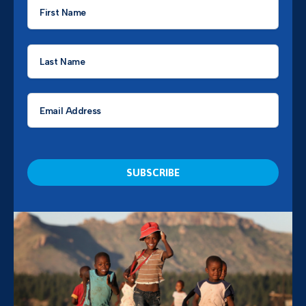
First
Name
*
Last
Name
*
Email
*
CAPTCHA