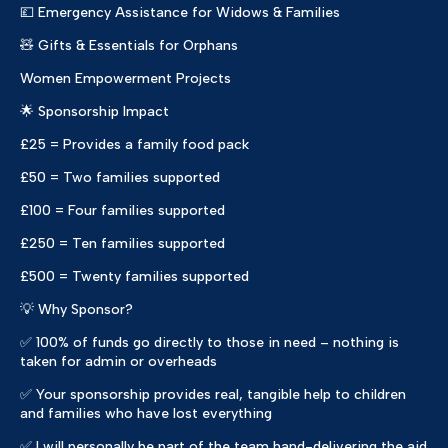
💷 Emergency Assistance for Widows & Families
🧸 Gifts & Essentials for Orphans
Women Empowerment Projects
🌟 Sponsorship Impact
£25 = Provides a family food pack
£50 = Two families supported
£100 = Four families supported
£250 = Ten families supported
£500 = Twenty families supported
💡 Why Sponsor?
✅ 100% of funds go directly to those in need – nothing is
taken for admin or overheads
✅ Your sponsorship provides real, tangible help to children
and families who have lost everything
✅ I will personally be part of the team hand-delivering the aid