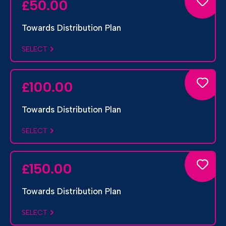
50.00
£
Towards Distribution Plan
SELECT
100.00
£
Towards Distribution Plan
SELECT
150.00
£
Towards Distribution Plan
SELECT