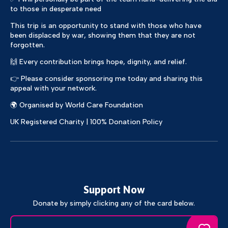
to those in desperate need
This trip is an opportunity to stand with those who have
been displaced by war, showing them that they are not
forgotten.
🙌 Every contribution brings hope, dignity, and relief.
👉 Please consider sponsoring me today and sharing this
appeal with your network.
🌍 Organised by World Care Foundation
UK Registered Charity | 100% Donation Policy
Support Now
Donate by simply clicking any of the card below.