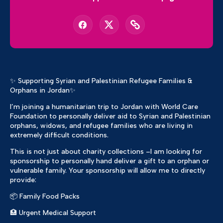
✨ Supporting Syrian and Palestinian Refugee Families &
Orphans in Jordan✨
I’m joining a humanitarian trip to Jordan with World Care
Foundation to personally deliver aid to Syrian and Palestinian
orphans, widows, and refugee families who are living in
extremely difficult conditions.
This is not just about charity collections –I am looking for
sponsorship to personally hand deliver a gift to an orphan or
vulnerable family. Your sponsorship will allow me to directly
provide:
📦 Family Food Packs
🏥 Urgent Medical Support