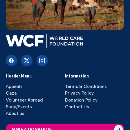
Header Menu
Information
Appeals
Terms & Conditions
Gaza
Privacy Policy
Volunteer Abroad
Donation Policy
Shop/Events
Contact Us
About us
MAKE A DONATION