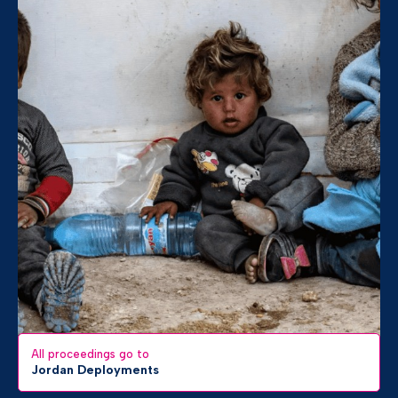
All proceedings go to
Jordan Deployments