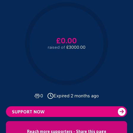
£0.00
raised of
£3000.00
0
Expired 2 months ago
SUPPORT NOW
Reach more supporters - Share this page