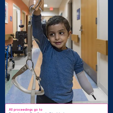
All proceedings go to