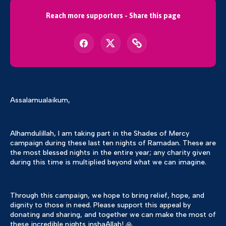
Reach more supporters - Share this page
Assalamualaikum,
Alhamdulillah, I am taking part in the Shades of Mercy
campaign during these last ten nights of Ramadan. These are
the most blessed nights in the entire year; any charity given
during this time is multiplied beyond what we can imagine.
Through this campaign, we hope to bring relief, hope, and
dignity to those in need. Please support this appeal by
donating and sharing, and together we can make the most of
these incredible nights inshaAllah! 🙏