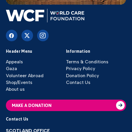
Header Menu
Information
Appeals
Terms & Conditions
Gaza
Privacy Policy
Volunteer Abroad
Donation Policy
Shop/Events
Contact Us
About us
MAKE A DONATION
Contact Us
SCOTLAND OFFICE