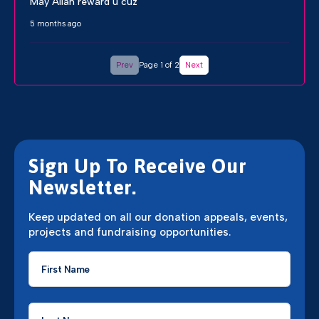
May Allah reward u cuz
5 months ago
Prev
Page 1 of 2
Next
Sign Up To Receive Our
Newsletter.
Keep updated on all our donation appeals, events,
projects and fundraising opportunities.
First
Name
*
Last