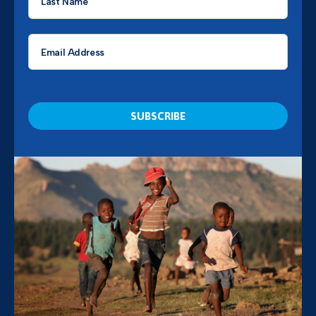
Name
*
Email
*
CAPTCHA