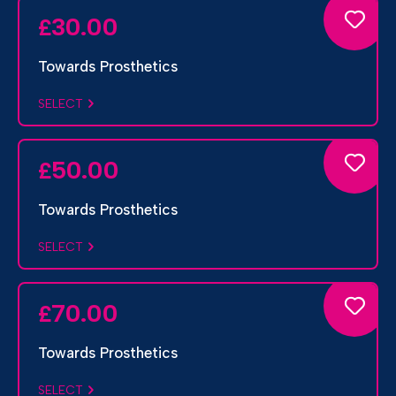
30.00
£
Towards Prosthetics
SELECT
50.00
£
Towards Prosthetics
SELECT
70.00
£
Towards Prosthetics
SELECT