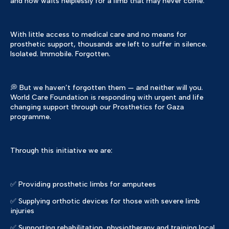
and now waits helplessly for a limb that may never come.
With little access to medical care and no means for
prosthetic support, thousands are left to suffer in silence.
Isolated. Immobile. Forgotten.
💭 But we haven’t forgotten them — and neither will you.
World Care Foundation is responding with urgent and life
changing support through our Prosthetics for Gaza
programme.
Through this initiative we are:
✅ Providing prosthetic limbs for amputees
✅ Supplying orthotic devices for those with severe limb
injuries
✅ Supporting rehabilitation, physiotherapy and training local