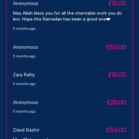
£10.00
Anonymous
May Allah bless you for all the charitable work you do
bro. Hope this Ramadan has been a good one❤️
5 months ago
£50.00
Anonymous
5 months ago
£10.00
Zara Rafiq
5 months ago
£20.00
Anonymous
5 months ago
£50.00
Daud Bashir