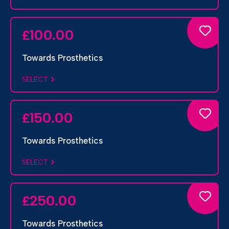
100.00
£
Towards Prosthetics
SELECT
150.00
£
Towards Prosthetics
SELECT
250.00
£
Towards Prosthetics