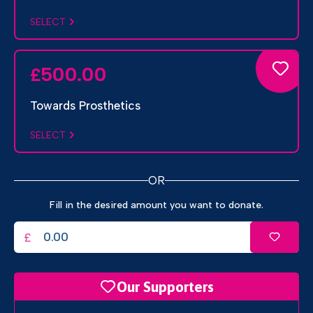
SELECT
500.00
£
Towards Prosthetics
SELECT
OR
Fill in the desired amount you want to donate.
£
Our Supporters