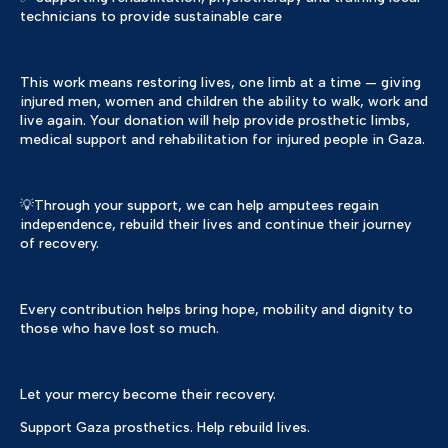
technicians to provide sustainable care
This work means restoring lives, one limb at a time — giving
injured men, women and children the ability to walk, work and
live again. Your donation will help provide prosthetic limbs,
medical support and rehabilitation for injured people in Gaza.
💡Through your support, we can help amputees regain
independence, rebuild their lives and continue their journey
of recovery.
Every contribution helps bring hope, mobility and dignity to
those who have lost so much.
Let your mercy become their recovery.
Support Gaza prosthetics. Help rebuild lives.