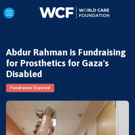
Abdur Rahman is Fundraising
for Prosthetics for Gaza's
Disabled
Fundraiser Expired