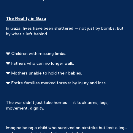
The Reality in Gaza
In Gaza, lives have been shattered — not just by bombs, but
by what’s left behind.
💔 Children with missing limbs.
💔 Fathers who can no longer walk.
💔 Mothers unable to hold their babies.
💔 Entire families marked forever by injury and loss.
The war didn’t just take homes — it took arms, legs,
movement, dignity.
Imagine being a child who survived an airstrike but lost a leg…