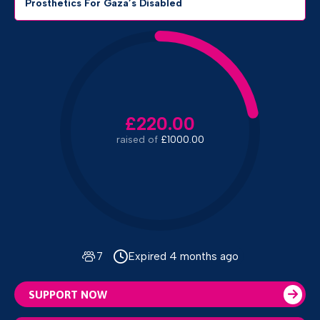
Prosthetics For Gaza’s Disabled
£220.00
raised of
£1000.00
7
Expired 4 months ago
SUPPORT NOW