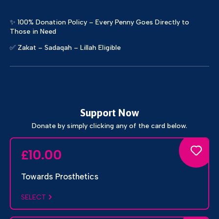
✨ 100% Donation Policy – Every Penny Goes Directly to
Those in Need
✅ Zakat – Sadaqah – Lillah Eligible
Support Now
Donate by simply clicking any of the card below.
10.00
£
Towards Prosthetics
SELECT