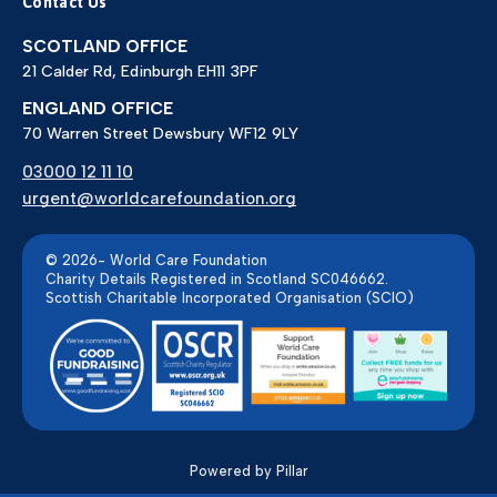
Contact Us
SCOTLAND OFFICE
21 Calder Rd, Edinburgh EH11 3PF
ENGLAND OFFICE
70 Warren Street Dewsbury WF12 9LY
03000 12 11 10
urgent@worldcarefoundation.org
© 2026- World Care Foundation
Charity Details Registered in Scotland SC046662.
Scottish Charitable Incorporated Organisation (SCIO)
Powered by Pillar