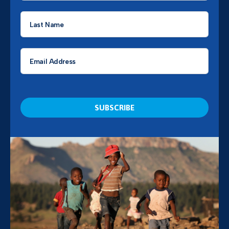
Last
Name
*
Email
*
CAPTCHA