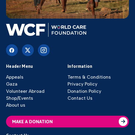
Header Menu
Information
Appeals
Terms & Conditions
Gaza
Privacy Policy
Volunteer Abroad
Donation Policy
Shop/Events
Contact Us
About us
MAKE A DONATION