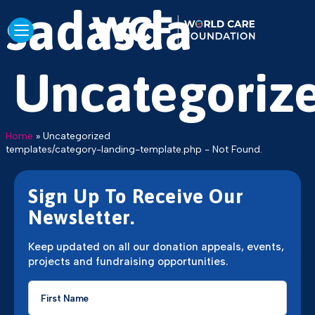
sadasda
Uncategoriz
Home
»
Uncategorized
templates/category-landing-template.php - Not Found.
Sign Up To Receive Our
Newsletter.
Keep updated on all our donation appeals, events,
projects and fundraising opportunities.
First
Name
*