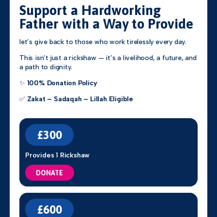
Support a Hardworking
Father with a Way to Provide
let’s give back to those who work tirelessly every day.
This isn’t just a rickshaw — it’s a livelihood, a future, and
a path to dignity.
✨
100% Donation Policy
✅
Zakat – Sadaqah – Lillah Eligible
£300
Provides 1 Rickshaw
DONATE
£600