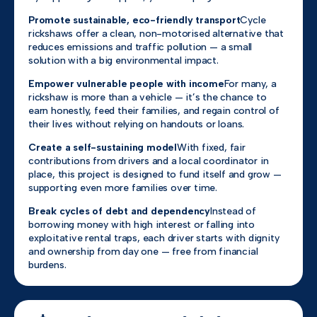
Promote sustainable, eco-friendly transport
Cycle
rickshaws offer a clean, non-motorised alternative that
reduces emissions and traffic pollution — a small
solution with a big environmental impact.
Empower vulnerable people with income
For many, a
rickshaw is more than a vehicle — it’s the chance to
earn honestly, feed their families, and regain control of
their lives without relying on handouts or loans.
Create a self-sustaining model
With fixed, fair
contributions from drivers and a local coordinator in
place, this project is designed to fund itself and grow —
supporting even more families over time.
Break cycles of debt and dependency
Instead of
borrowing money with high interest or falling into
exploitative rental traps, each driver starts with dignity
and ownership from day one — free from financial
burdens.