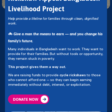
Livelihood Project
Help provide a lifeline for families through clean, dignified
work.
🚲
Give a man the means to earn — and you change his
family’s future.
Many individuals in Bangladesh want to work. They want to
provide for their families. But without tools or opportunity,
they remain stuck in poverty.
This project gives them a way out.
We are raising funds to provide
cycle rickshaws
to those
who cannot afford one — so they can begin earning
immediately without debt, interest, or exploitation.
DONATE NOW