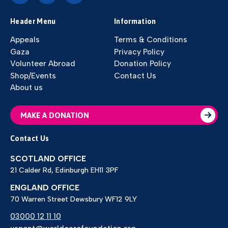
Header Menu
Information
Appeals
Terms & Conditions
Gaza
Privacy Policy
Volunteer Abroad
Donation Policy
Shop/Events
Contact Us
About us
MAKE A DONATION
Contact Us
SCOTLAND OFFICE
21 Calder Rd, Edinburgh EH11 3PF
ENGLAND OFFICE
70 Warren Street Dewsbury WF12 9LY
03000 12 11 10