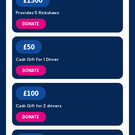
£1500
Provides 5 Rickshaws
DONATE
£50
Cash Gift For 1 Driver
DONATE
£100
Cash Gift for 2 drivers
DONATE