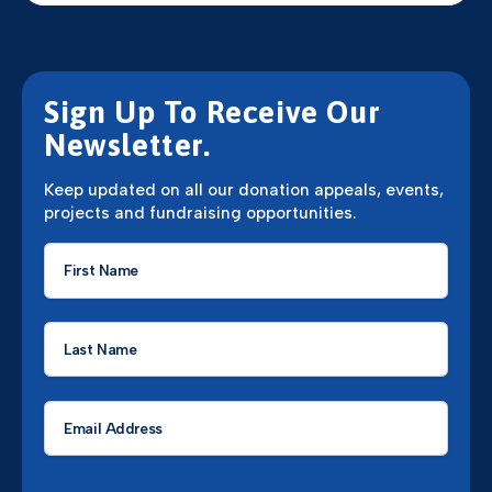
Sign Up To Receive Our
Newsletter.
Keep updated on all our donation appeals, events,
projects and fundraising opportunities.
First
Name
*
Last
Name
*
Email
*
CAPTCHA