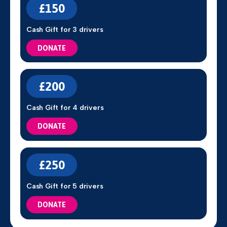
£150
Cash Gift for 3 drivers
DONATE
£200
Cash Gift for 4 drivers
DONATE
£250
Cash Gift for 5 drivers
DONATE