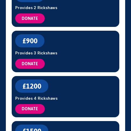
Provides 2 Rickshaws
DONATE
£900
Provides 3 Rickshaws
DONATE
£1200
Provides 4 Rickshaws
DONATE