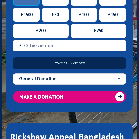
£
1500
£
50
£
100
£
150
£
200
£
250
£
Provides 1 Rickshaw
General Donation
MAKE A DONATION
Rickshaw Appeal Bangladesh