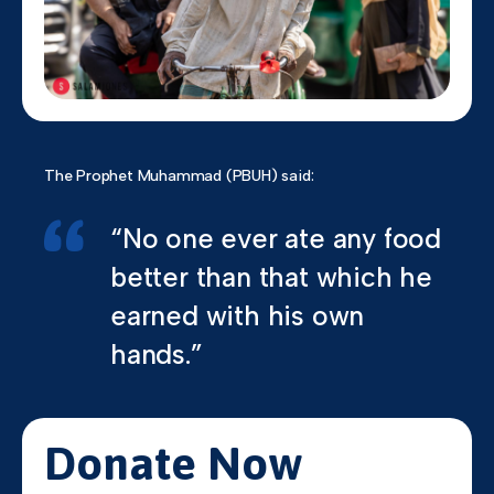
The Prophet Muhammad (PBUH) said:
“No one ever ate any food
better than that which he
earned with his own
hands.”
Donate Now