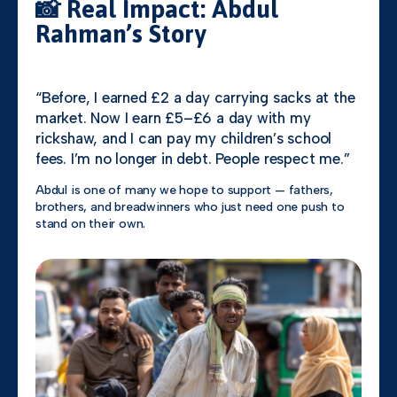
📸 Real Impact: Abdul
Rahman’s Story
“Before, I earned £2 a day carrying sacks at the
market. Now I earn £5–£6 a day with my
rickshaw, and I can pay my children’s school
fees. I’m no longer in debt. People respect me.”
Abdul is one of many we hope to support — fathers,
brothers, and breadwinners who just need one push to
stand on their own.