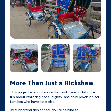
More Than Just a Rickshaw
This project is about more than just transportation —
it’s about restoring hope, dignity, and daily provision for
families who have little else.
By supporting this appeal, you’re helping to: