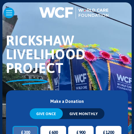
RICKSHAW
LIVELIHOOD
PROJECT
Make a Donation
GIVE ONCE
GIVE MONTHLY
£
300
£
600
£
900
£
1200