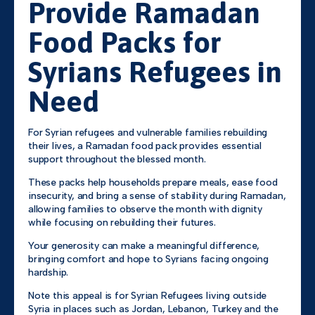
Provide Ramadan
Food Packs for
Syrians Refugees in
Need
For Syrian refugees and vulnerable families rebuilding
their lives, a Ramadan food pack provides essential
support throughout the blessed month.
These packs help households prepare meals, ease food
insecurity, and bring a sense of stability during Ramadan,
allowing families to observe the month with dignity
while focusing on rebuilding their futures.
Your generosity can make a meaningful difference,
bringing comfort and hope to Syrians facing ongoing
hardship.
Note this appeal is for Syrian Refugees living outside
Syria in places such as Jordan, Lebanon, Turkey and the