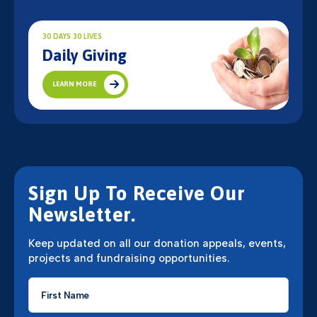
30 DAYS 30 LIVES
Daily Giving
LEARN MORE
Sign Up To Receive Our
Newsletter.
Keep updated on all our donation appeals, events,
projects and fundraising opportunities.
First
Name
*