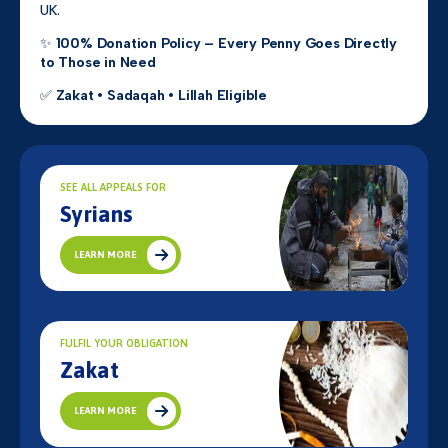
UK.
✨
100% Donation Policy – Every Penny Goes Directly
to Those in Need
✅
Zakat • Sadaqah • Lillah Eligible
SEE ALL APPEALS FOR
Syrians
LEARN MORE
FULFIL YOUR OBLIGATION
Zakat
LEARN MORE