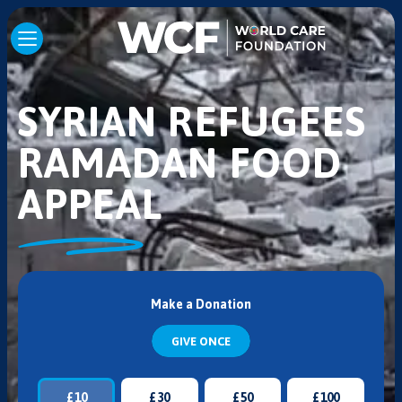
SYRIAN REFUGEES
RAMADAN FOOD
APPEAL
Make a Donation
GIVE ONCE
£
10
£
30
£
50
£
100