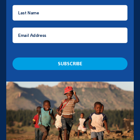
Last
Name
*
Email
*
CAPTCHA