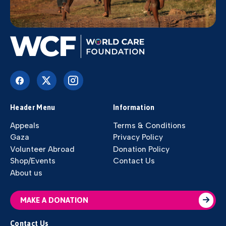
Header Menu
Information
Appeals
Terms & Conditions
Gaza
Privacy Policy
Volunteer Abroad
Donation Policy
Shop/Events
Contact Us
About us
MAKE A DONATION
Contact Us