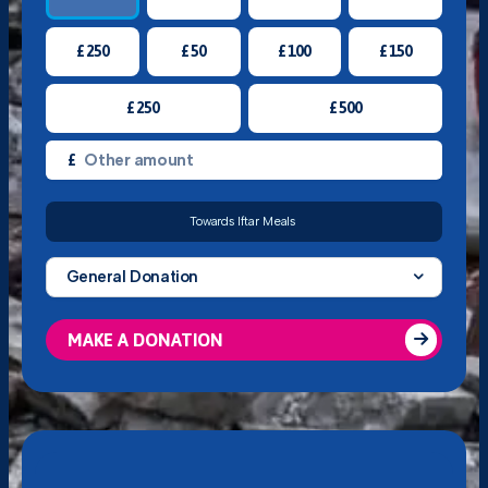
£
250
£
50
£
100
£
150
£
250
£
500
£
Towards Iftar Meals
General Donation
MAKE A DONATION