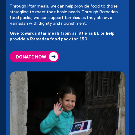
Through iftar meals, we can help provide food to those
struggling to meet their basic needs.
Through Ramadan
food packs, we can support families as they observe
Ramadan with dignity and nourishment.
Give towards iftar meals from as little as £1,
or help
provide a Ramadan food pack for £50.
DONATE NOW