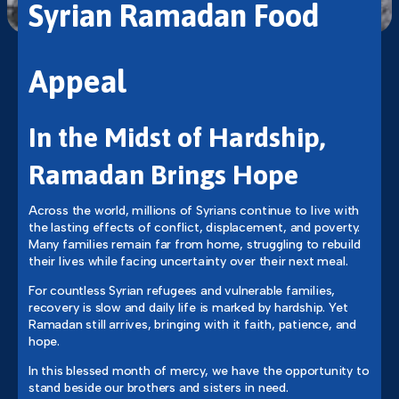
Syrian Ramadan Food
Appeal
In the Midst of Hardship,
Ramadan Brings Hope
Across the world, millions of Syrians continue to live with
the lasting effects of conflict, displacement, and poverty.
Many families remain far from home, struggling to rebuild
their lives while facing uncertainty over their next meal.
For countless Syrian refugees and vulnerable families,
recovery is slow and daily life is marked by hardship. Yet
Ramadan still arrives, bringing with it faith, patience, and
hope.
In this blessed month of mercy, we have the opportunity to
stand beside our brothers and sisters in need.