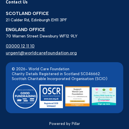
Contact Us
SCOTLAND OFFICE
21 Calder Rd, Edinburgh EH11 3PF
ENGLAND OFFICE
70 Warren Street Dewsbury WF12 9LY
03000 12 11 10
urgent@worldcarefoundation.org
© 2026- World Care Foundation
Charity Details Registered in Scotland SC046662.
Scottish Charitable Incorporated Organisation (SCIO)
Powered by Pillar