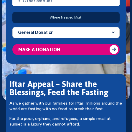
£
Where Needed Most
General Donation
MAKE A DONATION
Iftar Appeal – Share the
Blessings, Feed the Fasting
As we gather with our families for Iftar, millions around the
world are fasting with no food to break their fast.
For the poor, orphans, and refugees, a simple meal at
sunset is a luxury they cannot afford.