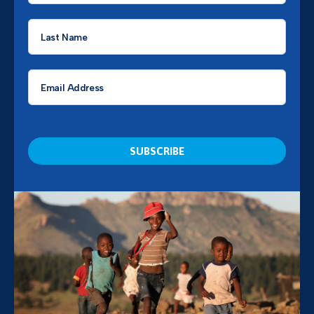
Last
Name
*
Email
*
CAPTCHA