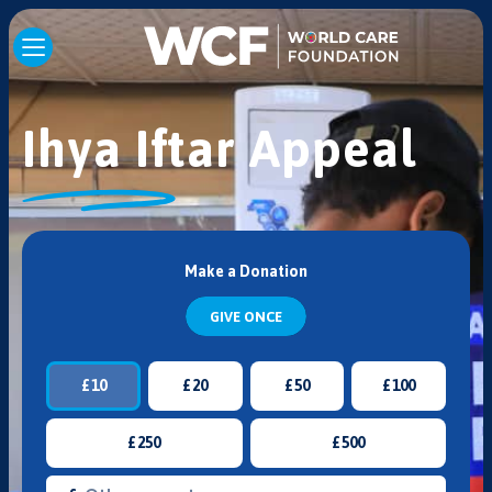
Ihya Iftar Appeal
Make a Donation
GIVE ONCE
£
10
£
20
£
50
£
100
£
250
£
500