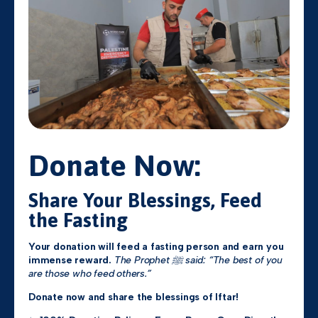
Donate Now:
Share Your Blessings, Feed
the Fasting
Your donation will feed a fasting person and earn you
immense reward.
The Prophet ﷺ said: “The best of you
are those who feed others.”
Donate now and share the blessings of Iftar!