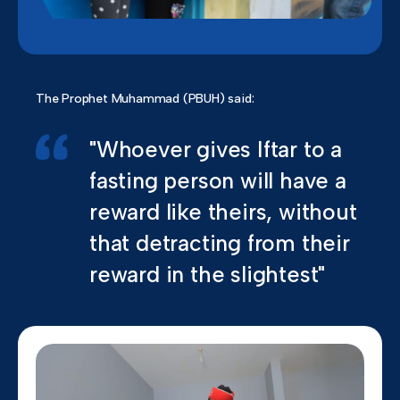
The Prophet Muhammad (PBUH) said:
"Whoever gives Iftar to a
fasting person will have a
reward like theirs, without
that detracting from their
reward in the slightest"