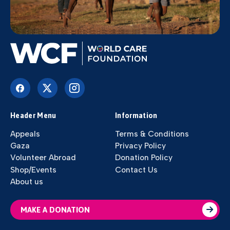
Header Menu
Information
Appeals
Terms & Conditions
Gaza
Privacy Policy
Volunteer Abroad
Donation Policy
Shop/Events
Contact Us
About us
MAKE A DONATION