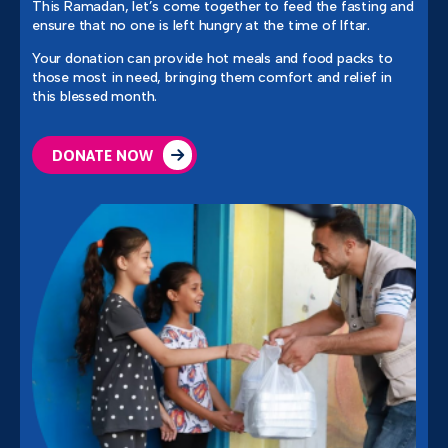
This Ramadan, let’s come together to feed the fasting and
ensure that no one is left hungry at the time of Iftar.
Your donation can provide hot meals and food packs to
those most in need, bringing them comfort and relief in
this blessed month.
DONATE NOW