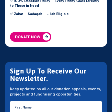
✨
100% Donation Policy – Every Penny Goes Directly
to Those in Need
✅
Zakat – Sadaqah – Lillah Eligible
DONATE NOW
Sign Up To Receive Our
Newsletter.
Keep updated on all our donation appeals, events,
projects and fundraising opportunities.
First
Name
*