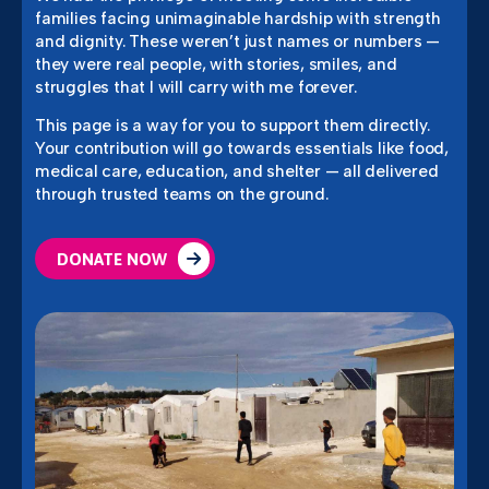
families facing unimaginable hardship with strength
and dignity. These weren’t just names or numbers —
they were real people, with stories, smiles, and
struggles that I will carry with me forever.
This page is a way for you to support them directly.
Your contribution will go towards essentials like food,
medical care, education, and shelter — all delivered
through trusted teams on the ground.
DONATE NOW