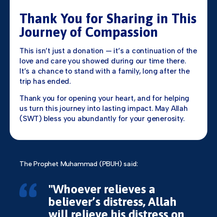
Thank You for Sharing in This
Journey of Compassion
This isn’t just a donation — it’s a continuation of the
love and care you showed during our time there.
It’s a chance to stand with a family, long after the
trip has ended.
Thank you for opening your heart, and for helping
us turn this journey into lasting impact. May Allah
(SWT) bless you abundantly for your generosity.
The Prophet Muhammad (PBUH) said:
"Whoever relieves a
believer’s distress, Allah
will relieve his distress on