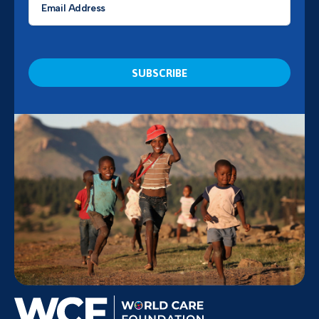
*
CAPTCHA