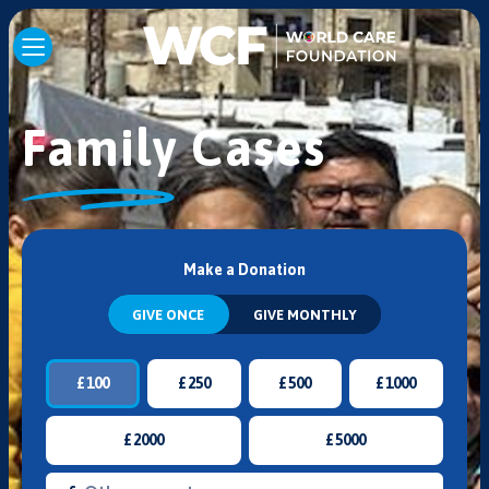
Family Cases
Make a Donation
GIVE ONCE
GIVE MONTHLY
£
100
£
250
£
500
£
1000
£
2000
£
5000