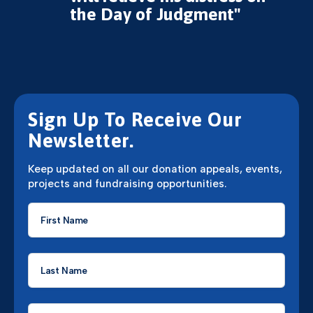
the Day of Judgment"
Sign Up To Receive Our
Newsletter.
Keep updated on all our donation appeals, events,
projects and fundraising opportunities.
First
Name
*
Last
Name
*
Email