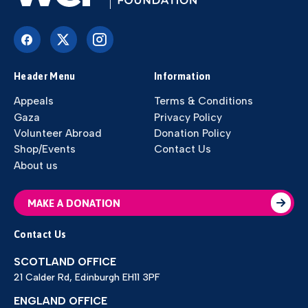
Header Menu
Information
Appeals
Terms & Conditions
Gaza
Privacy Policy
Volunteer Abroad
Donation Policy
Shop/Events
Contact Us
About us
MAKE A DONATION
Contact Us
SCOTLAND OFFICE
21 Calder Rd, Edinburgh EH11 3PF
ENGLAND OFFICE