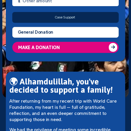
£
Case Support
MAKE A DONATION
🌍
Alhamdulillah, you've
decided to support a family!
After returning from my recent trip with World Care
Foundation, my heart is full — full of gratitude,
reflection, and an even deeper commitment to
supporting those in need.
We had the privilege of meeting some incredible