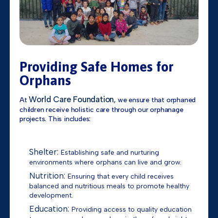
Providing Safe Homes for
Orphans
World Care Foundation
At
, we ensure that orphaned
children receive holistic care through our orphanage
projects. This includes:
Shelter:
Establishing safe and nurturing
environments where orphans can live and grow.
Nutrition:
Ensuring that every child receives
balanced and nutritious meals to promote healthy
development.
Education:
Providing access to quality education