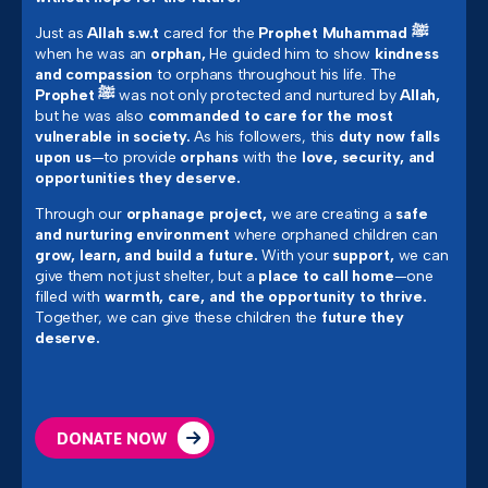
Just as
Allah s.w.t
cared for the
Prophet Muhammad ﷺ
when he was an
orphan,
He guided him to show
kindness
and compassion
to orphans throughout his life. The
Prophet ﷺ
was not only protected and nurtured by
Allah,
but he was also
commanded to care for the most
vulnerable in society.
As his followers, this
duty now falls
upon us
—to provide
orphans
with the
love, security, and
opportunities they deserve.
Through our
orphanage project,
we are creating a
safe
and nurturing environment
where orphaned children can
grow, learn, and build a future.
With your
support,
we can
give them not just shelter, but a
place to call home
—one
filled with
warmth, care, and the opportunity to thrive.
Together, we can give these children the
future they
deserve.
DONATE NOW