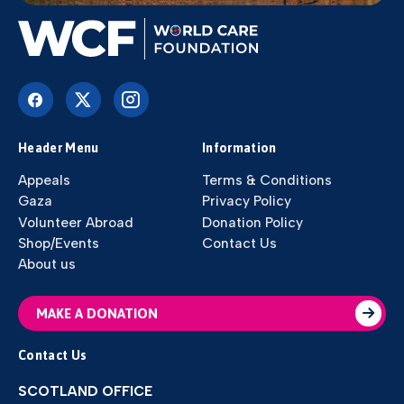
Header Menu
Information
Appeals
Terms & Conditions
Gaza
Privacy Policy
Volunteer Abroad
Donation Policy
Shop/Events
Contact Us
About us
MAKE A DONATION
Contact Us
SCOTLAND OFFICE