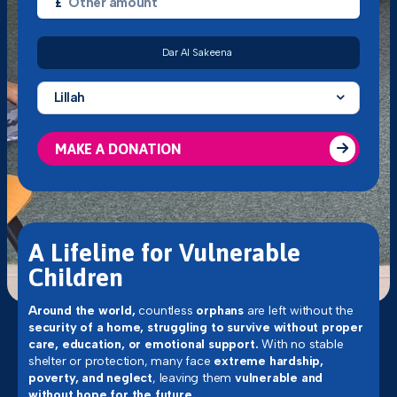
£
Dar Al Sakeena
Lillah
MAKE A DONATION
A Lifeline for Vulnerable
Children
Around the world,
countless
orphans
are left without the
security of a home, struggling to survive without proper
care, education, or emotional support.
With no stable
shelter or protection, many face
extreme hardship,
poverty, and neglect
, leaving them
vulnerable and
without hope for the future.