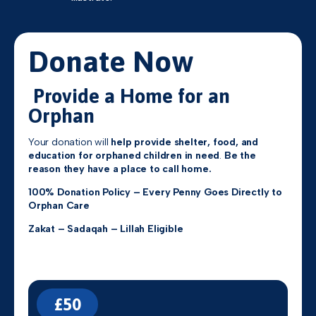
Donate Now
Provide a Home for an
Orphan
Your donation will
help provide shelter, food, and
education for orphaned children in need
.
Be the
reason they have a place to call home.
100% Donation Policy – Every Penny Goes Directly to
Orphan Care
Zakat – Sadaqah – Lillah Eligible
£50