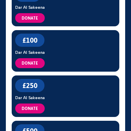
Dar Al Sakeena
DONATE
£100
Dar Al Sakeena
DONATE
£250
Dar Al Sakeena
DONATE
£500