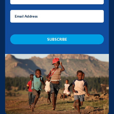
*
Email
*
CAPTCHA