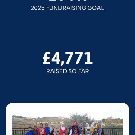
2025 FUNDRAISING GOAL
£4,771
RAISED SO FAR