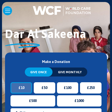
Dar Al Sakeena
Make a Donation
GIVE ONCE
GIVE MONTHLY
£
10
£
50
£
100
£
250
£
500
£
1000