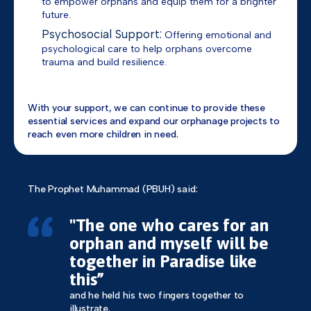
to empower orphans and equip them for a brighter
future.
Psychosocial Support:
Offering emotional and
psychological care to help orphans overcome
trauma and build resilience.
With your support, we can continue to provide these
essential services and expand our orphanage projects to
reach even more children in need.
The Prophet Muhammad (PBUH) said:
"The one who cares for an
orphan and myself will be
together in Paradise like
this”
and he held his two fingers together to
illustrate.