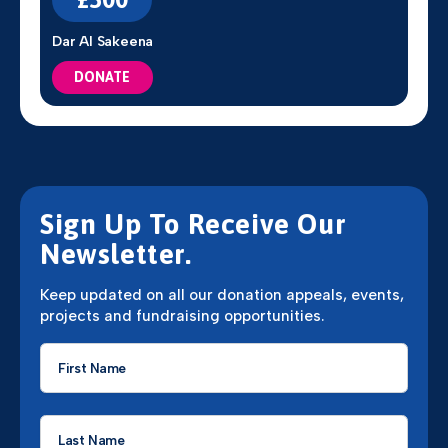
Dar Al Sakeena
DONATE
Sign Up To Receive Our
Newsletter.
Keep updated on all our donation appeals, events,
projects and fundraising opportunities.
First
Name
*
Last
Name