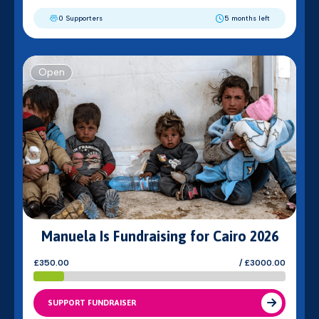
0 Supporters
5 months left
Open
Manuela Is Fundraising for Cairo 2026
£350.00
/ £3000.00
SUPPORT FUNDRAISER