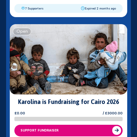
7 Supporters
Expired 2 months ago
Open
Karolina is Fundraising for Cairo 2026
£0.00
/ £3000.00
SUPPORT FUNDRAISER