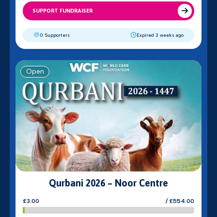
SUPPORT FUNDRAISER
0 Supporters
Expired 3 weeks ago
Open
Qurbani 2026 – Noor Centre
£3.00
/ £554.00