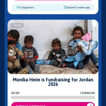
0 Supporters
Expired 3 weeks ago
Open
Monika Heim is Fundraising for Jordan
2026
£0.00
/ £1000.00