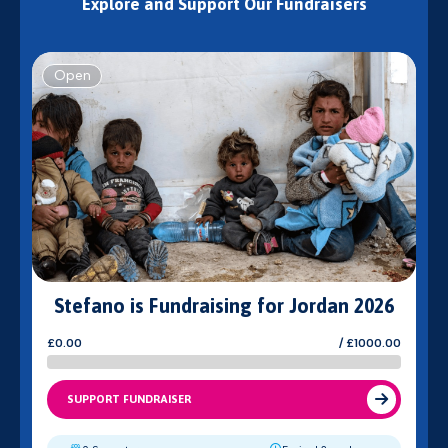
Explore and Support Our Fundraisers
Open
Stefano is Fundraising for Jordan 2026
£0.00
/ £1000.00
SUPPORT FUNDRAISER