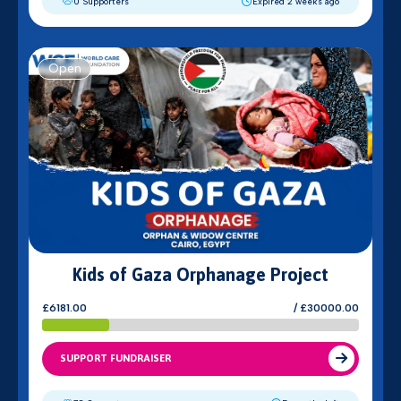
0 Supporters
Expired 2 weeks ago
Open
Kids of Gaza Orphanage Project
£6181.00
/ £30000.00
SUPPORT FUNDRAISER