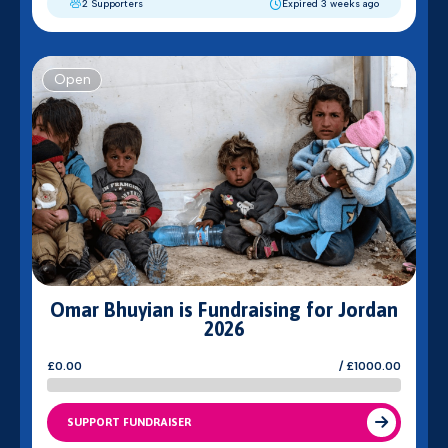
2 Supporters
Expired 3 weeks ago
Open
Omar Bhuyian is Fundraising for Jordan
2026
£0.00
/ £1000.00
SUPPORT FUNDRAISER