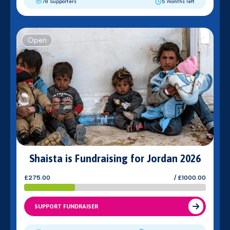
78 Supporters
5 months left
Open
Shaista is Fundraising for Jordan 2026
£275.00
/ £1000.00
SUPPORT FUNDRAISER