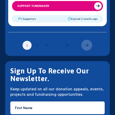
SUPPORT FUNDRAISER
1 Supporters
Expired 2 months ago
2
3
21
1
…
Sign Up To Receive Our
Newsletter.
Keep updated on all our donation appeals, events,
projects and fundraising opportunities.
First
Name
*