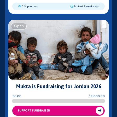
0 Supporters
Expired 3 weeks ago
Open
Mukta is Fundraising for Jordan 2026
£0.00
/ £1000.00
SUPPORT FUNDRAISER