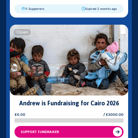
0 Supporters
Expired 2 months ago
Open
Andrew is Fundraising for Cairo 2026
£0.00
/ £3000.00
SUPPORT FUNDRAISER