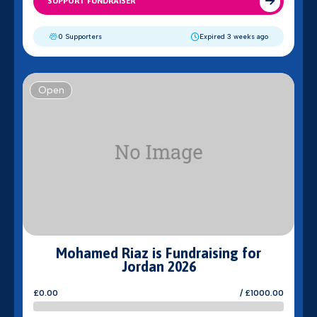
SUPPORT FUNDRAISER
0 Supporters
Expired 3 weeks ago
Open
Mohamed Riaz is Fundraising for
Jordan 2026
£0.00
/ £1000.00