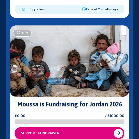
0 Supporters
Expired 2 months ago
Open
Moussa is Fundraising for Jordan 2026
£0.00
/ £1000.00
SUPPORT FUNDRAISER