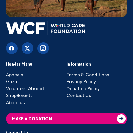
Header Menu
Information
Appeals
Terms & Conditions
Gaza
Privacy Policy
Volunteer Abroad
Donation Policy
Shop/Events
Contact Us
About us
MAKE A DONATION
Contact Us