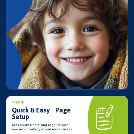
STEP 01
Quick & Easy Page
Setup
Set up your fundraising page for your
awesome challenges and noble causes.