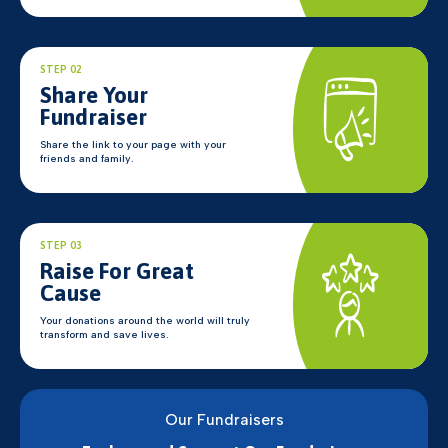
STEP 02
Share Your
Fundraiser
Share the link to your page with your
friends and family.
STEP 03
Raise For Great
Cause
Your donations around the world will truly
transform and save lives.
Our Fundraisers