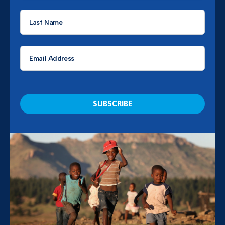
Last
Name
*
Email
*
CAPTCHA