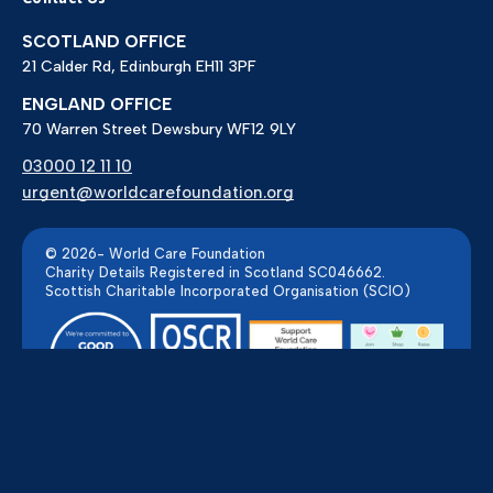
SCOTLAND OFFICE
21 Calder Rd, Edinburgh EH11 3PF
ENGLAND OFFICE
70 Warren Street Dewsbury WF12 9LY
03000 12 11 10
urgent@worldcarefoundation.org
© 2026- World Care Foundation
Charity Details Registered in Scotland SC046662.
Scottish Charitable Incorporated Organisation (SCIO)
Powered by Pillar