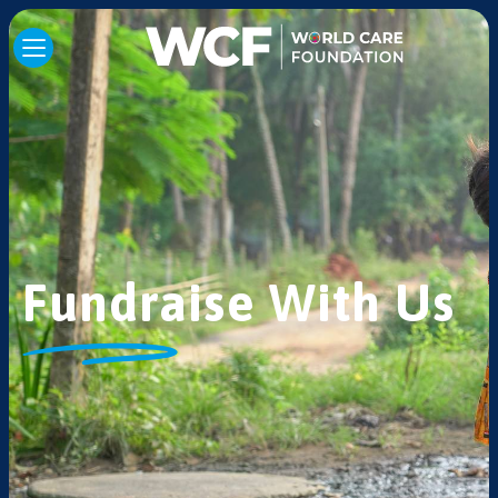
Fundraise With Us