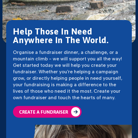
Help Those In Need
Anywhere In The World.
Organise a fundraiser dinner, a challenge, or a
mountain climb - we will support you all the way!
Get started today we will help you create your
fundraiser. Whether you're helping a campaign
grow, or directly helping people in need yourself,
your fundraising is making a difference to the
lives of those who need it the most. Create your
own fundraiser and touch the hearts of many.
CREATE A FUNDRAISER