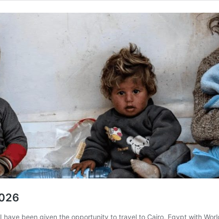
2026
I have been given the opportunity to travel to Cairo, Egypt with Wor