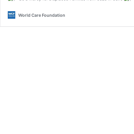
World Care Foundation