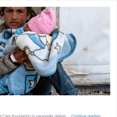
Omar
ld Care Foundation to personally deliver …
Continue reading