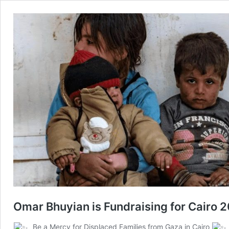
Omar Bhuyian is Fundraising for Cairo 
Be a Mercy for Displaced Families from Gaza in Cairo